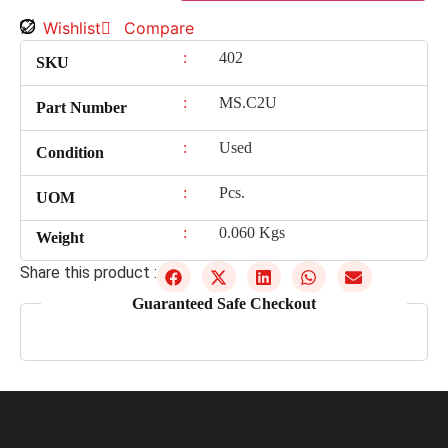
Wishlist
Compare
:
402
SKU
:
MS.C2U
Part Number
:
Used
Condition
:
Pcs.
UOM
:
0.060 Kgs
Weight
Share this product :
Guaranteed Safe Checkout