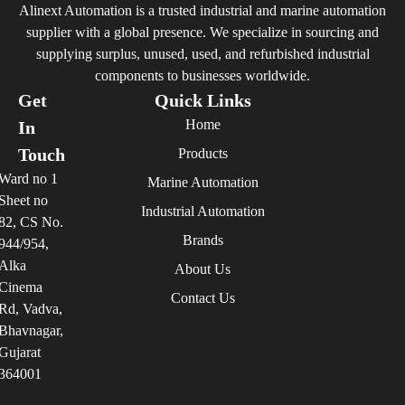
Alinext Automation is a trusted industrial and marine automation
supplier with a global presence. We specialize in sourcing and
supplying surplus, unused, used, and refurbished industrial
components to businesses worldwide.
Get
Quick Links
Home
In
Touch
Products
Ward no 1
Marine Automation
Sheet no
Industrial Automation
82, CS No.
Brands
944/954,
Alka
About Us
Cinema
Contact Us
Rd, Vadva,
Bhavnagar,
Gujarat
364001