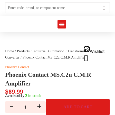
Marine Automation
Industrial Automation
Wishlist
Home
/
Products
/
Industrial Automation
/
Transformer &
Converter
/ Phoenix Contact MS.C2u C.M.R Amplifier
Phoenix Contact
Phoenix Contact MS.C2u C.M.R
Amplifier
$
89.99
Availability:
2 in stock
ADD TO CART