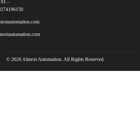
+91 -
9274196150
nextautomation.com
inextautomation.com
© 2026 Alinext Automation. All Rights Reserved.