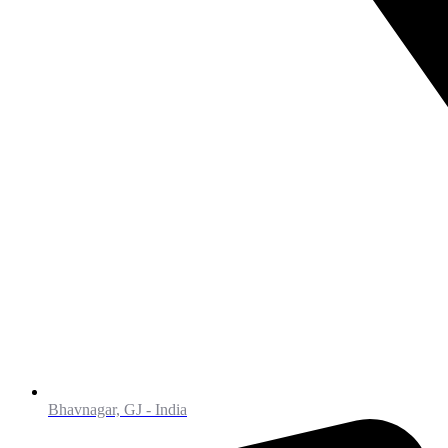
Bhavnagar, GJ - India