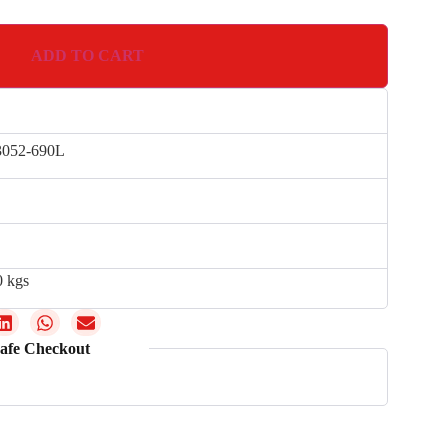
ADD TO CART
052-690L
0 kgs
afe Checkout