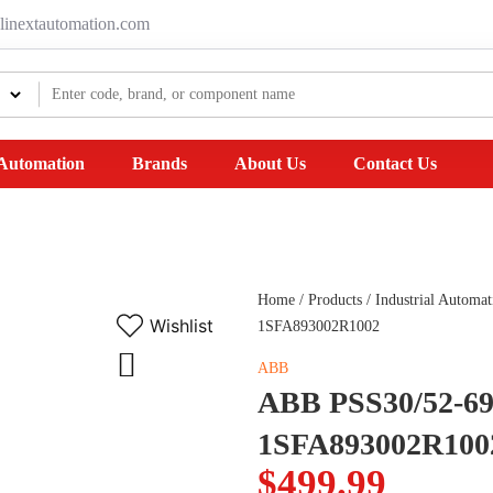
linextautomation.com
 Automation
Brands
About Us
Contact Us
Home
/
Products
/
Industrial Automat
Wishlist
1SFA893002R1002
ABB
ABB PSS30/52-690
1SFA893002R100
$
499.99