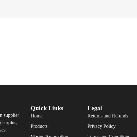
Quick Links
Legal
n supplier
Home
Returns and Refunds
g surplus,
Products
Privacy Policy
ses
Marine Automation
Terms and Conditions