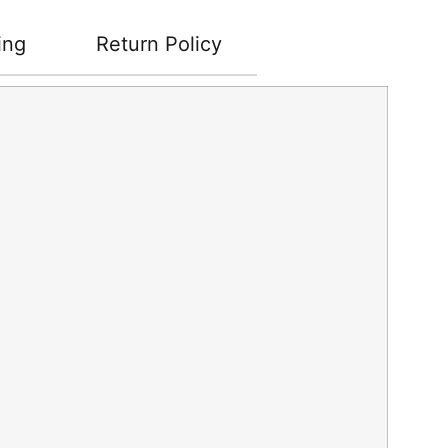
ing
Return Policy