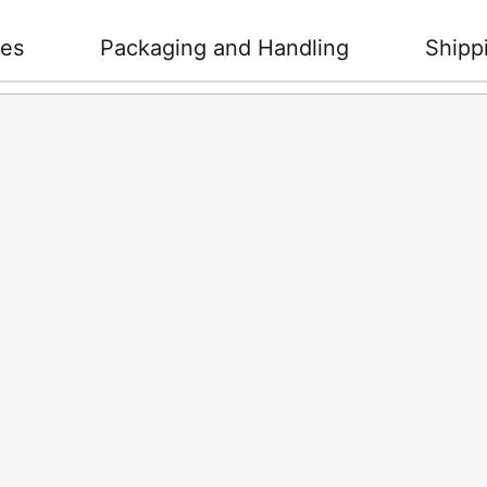
ies
Packaging and Handling
Shipp