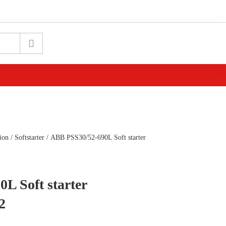
ion
/
Softstarter
/ ABB PSS30/52-690L Soft starter
L Soft starter
2