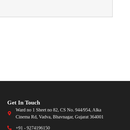
Get In Touch
Ward no 1 Sheet no 82, CS No. 944/954, Alka
Cinema Rd, Vadva, Bhavnagar, Gujarat 364001
+91 - 9274196150