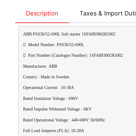
Description
Taxes & Import Dut
ABB PSS30/52-690L Soft starter 1SFA893002R1002
 Model Number: PSS30/52-690L
 Part Number (Catalogue Number): 1SFA893002R1002
Manufacturer: ABB
Country : Made in Sweden
Operational Current : 10-30A
Rated Insulation Voltage : 690V
Rated Impulse Withstand Voltage : 6KV
Rated Operational Voltage : 440-600V 50/60Hz
Full Load Amperes (FLA): 10-28A