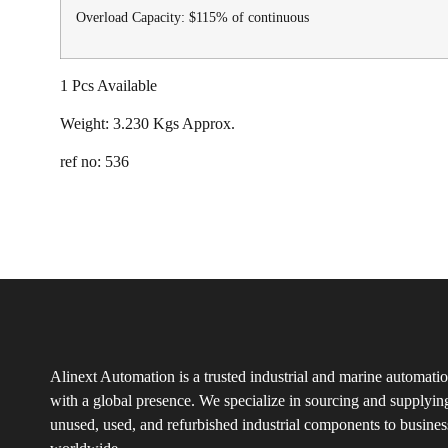
Overload Capacity: $115% of continuous
1 Pcs Available
Weight: 3.230 Kgs Approx.
ref no: 536
Alinext Automation is a trusted industrial and marine automatio
with a global presence. We specialize in sourcing and supplyin
unused, used, and refurbished industrial components to busines