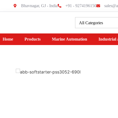
Bhavnagar, GJ - India
+91 - 9274196150
sales@a
Home
Products
Marine Automation
Industrial