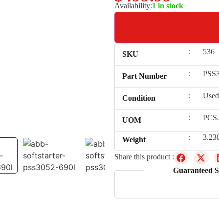
Availability:
1 in stock
:
536
SKU
:
PSS3
Part Number
:
Used
Condition
:
PCS.
UOM
:
3.23
Weight
Share this product :
Guaranteed S