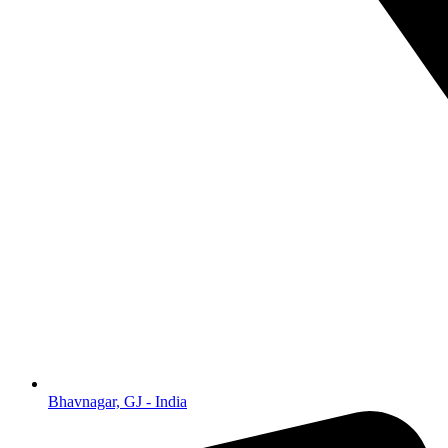
Bhavnagar, GJ - India