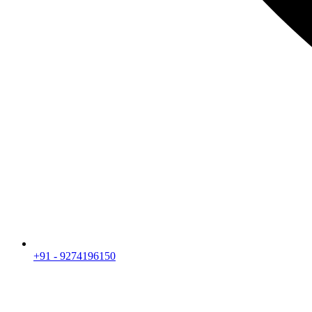
+91 - 9274196150