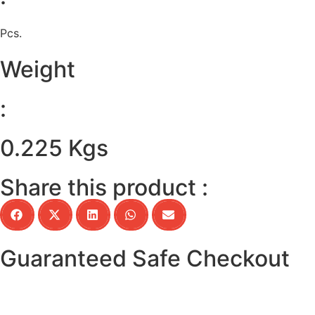
Pcs.
Weight
:
0.225 Kgs
Share this product :
Guaranteed Safe Checkout