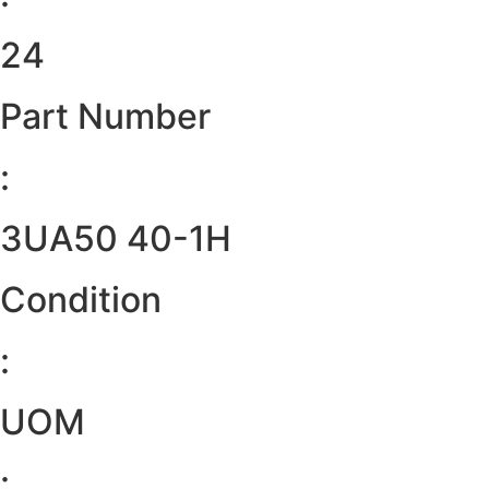
24
Part Number
:
3UA50 40-1H
Condition
:
UOM
: