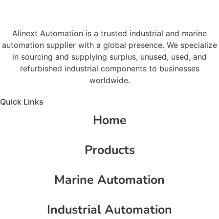
Alinext Automation is a trusted industrial and marine
automation supplier with a global presence. We specialize
in sourcing and supplying surplus, unused, used, and
refurbished industrial components to businesses
worldwide.
Quick Links
Home
Products
Marine Automation
Industrial Automation