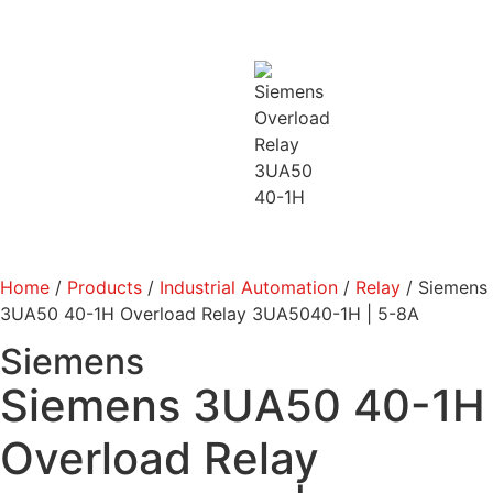
Home
/
Products
/
Industrial Automation
/
Relay
/ Siemens
3UA50 40-1H Overload Relay 3UA5040-1H | 5-8A
Siemens
Siemens 3UA50 40-1H
Overload Relay