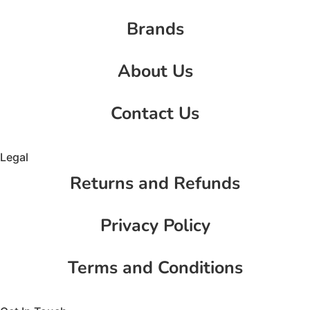
Brands
About Us
Contact Us
Legal
Returns and Refunds
Privacy Policy
Terms and Conditions