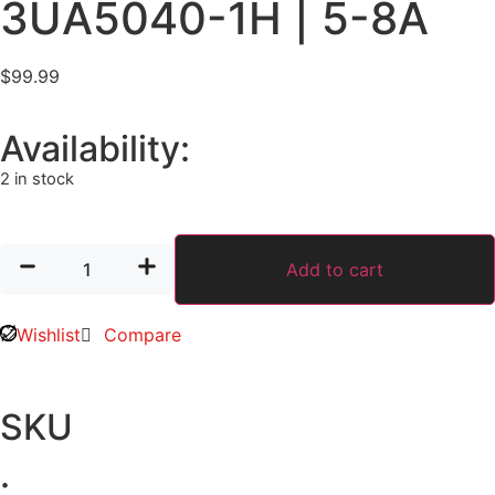
3UA5040-1H | 5-8A
$
99.99
Availability:
2 in stock
Add to cart
Wishlist
Compare
SKU
: