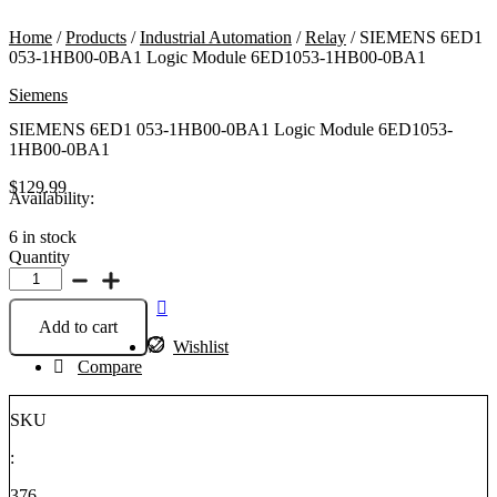
Home
/
Products
/
Industrial Automation
/
Relay
/ SIEMENS 6ED1
053-1HB00-0BA1 Logic Module 6ED1053-1HB00-0BA1
Siemens
SIEMENS 6ED1 053-1HB00-0BA1 Logic Module 6ED1053-
1HB00-0BA1
$
129.99
Availability:
6 in stock
Quantity
SIEMENS
6ED1
053-
Add to cart
1HB00-
Wishlist
0BA1
Compare
Logic
Module
6ED1053-
SKU
1HB00-
0BA1
:
quantity
376