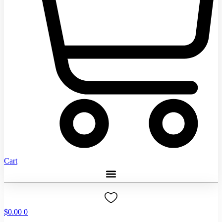
Cart
$
0.00
0