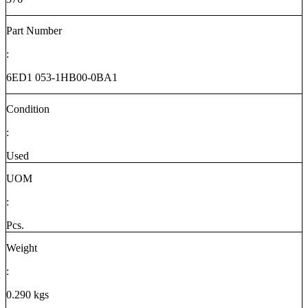
Part Number
:
6ED1 053-1HB00-0BA1
Condition
:
Used
UOM
:
Pcs.
Weight
:
0.290 kgs