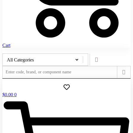
Cart
$
0.00
0