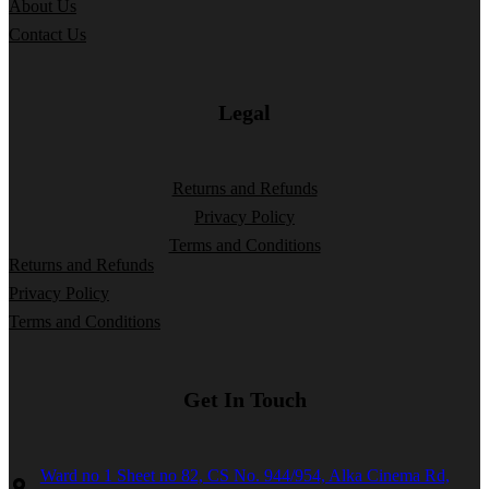
About Us
Contact Us
Legal
Returns and Refunds
Privacy Policy
Terms and Conditions
Returns and Refunds
Privacy Policy
Terms and Conditions
Get In Touch
Ward no 1 Sheet no 82, CS No. 944/954, Alka Cinema Rd,