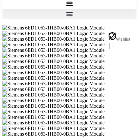
Wishlist