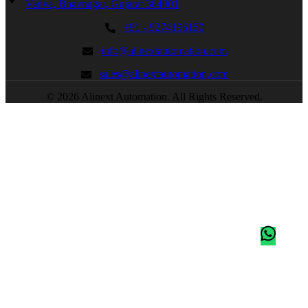
Vadva, Bhavnagar, Gujarat 364001
+91 - 9274196150
info@alinextautomation.com
sales@alinextautomation.com
© 2026 Alinext Automation. All Rights Reserved.