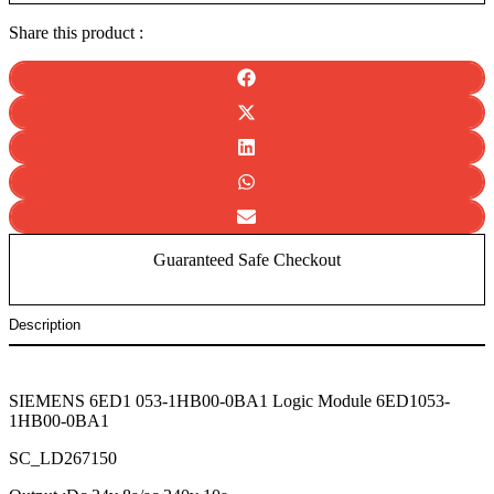
Share this product :
Guaranteed Safe Checkout
Description
SIEMENS 6ED1 053-1HB00-0BA1 Logic Module 6ED1053-
1HB00-
0BA1
SC_LD267150