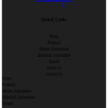
p
Quick Links
Home
Products
Marine Automation
Industrial Automation
Brands
About Us
Contact Us
Home
Products
Marine Automation
Industrial Automation
Brands