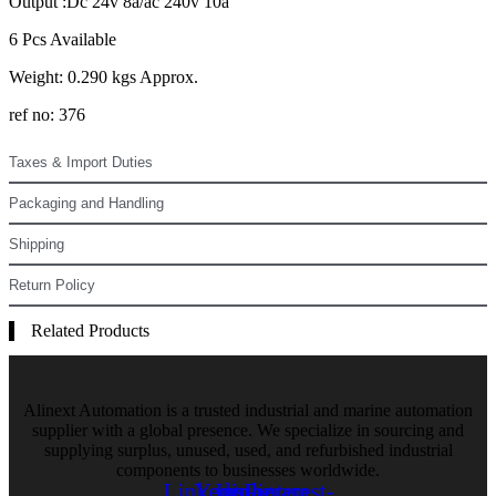
Output :Dc 24v 8a/ac 240v 10a
6 Pcs Available
Weight: 0.290 kgs Approx.
ref no: 376
Taxes & Import Duties
Packaging and Handling
Shipping
Return Policy
Related Products
Alinext Automation is a trusted industrial and marine automation
supplier with a global presence. We specialize in sourcing and
supplying surplus, unused, used, and refurbished industrial
components to businesses worldwide.
Linkedin
Youtube
Instagram
Pinterest-