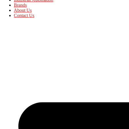
Brands
About Us
Contact Us