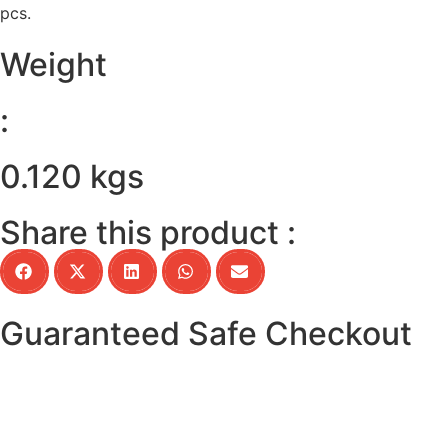
pcs.
Weight
:
0.120 kgs
Share this product :
Guaranteed Safe Checkout