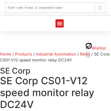
Marine Automation
Industrial Automation
Wishlist
Home
/
Products
/
Industrial Automation
/
Relay
/ SE Corp
CS01-V12 speed monitor relay DC24V
SE Corp
SE Corp CS01-V12
speed monitor relay
DC24V