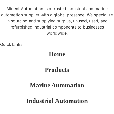
Alinext Automation is a trusted industrial and marine
automation supplier with a global presence. We specialize
in sourcing and supplying surplus, unused, used, and
refurbished industrial components to businesses
worldwide.
Quick Links
Home
Products
Marine Automation
Industrial Automation