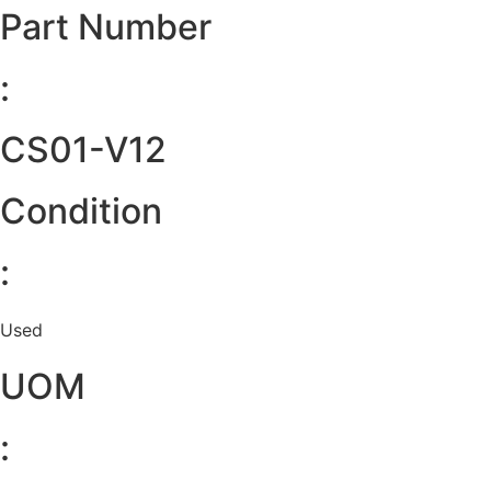
Part Number
:
CS01-V12
Condition
:
Used
UOM
: