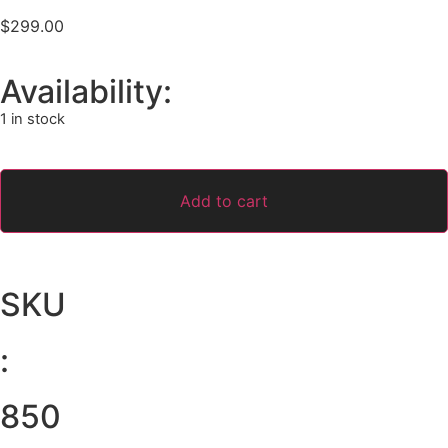
$
299.00
Availability:
1 in stock
Add to cart
SKU
:
850