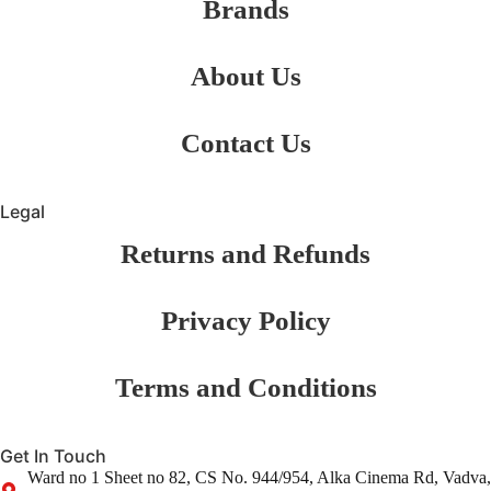
Brands
About Us
Contact Us
Legal
Returns and Refunds
Privacy Policy
Terms and Conditions
Get In Touch
Ward no 1 Sheet no 82, CS No. 944/954, Alka Cinema Rd, Vadva,