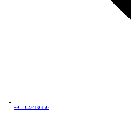
+91 - 9274196150