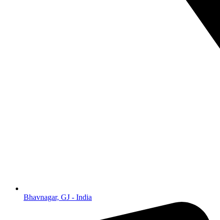
Bhavnagar, GJ - India