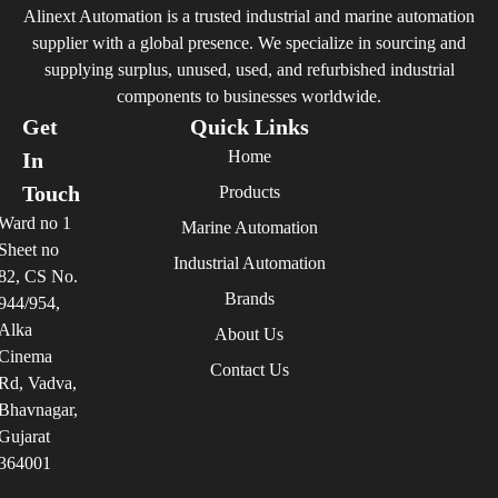
Alinext Automation is a trusted industrial and marine automation
supplier with a global presence. We specialize in sourcing and
supplying surplus, unused, used, and refurbished industrial
components to businesses worldwide.
Get
Quick Links
Home
In
Touch
Products
Ward no 1
Marine Automation
Sheet no
Industrial Automation
82, CS No.
Brands
944/954,
Alka
About Us
Cinema
Contact Us
Rd, Vadva,
Bhavnagar,
Gujarat
364001