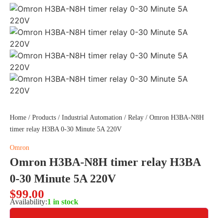
Home
/
Products
/
Industrial Automation
/
Relay
/ Omron H3BA-N8H
timer relay H3BA 0-30 Minute 5A 220V
Omron
Omron H3BA-N8H timer relay H3BA
0-30 Minute 5A 220V
$
99.00
Availability:
1 in stock