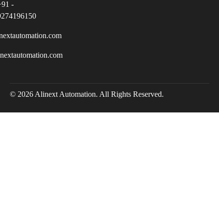
+91 -
9274196150
nextautomation.com
inextautomation.com
© 2026 Alinext Automation. All Rights Reserved.