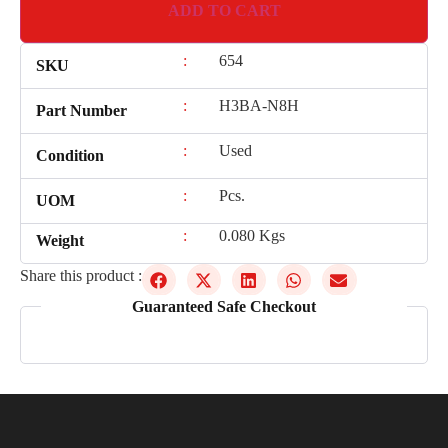
ADD TO CART
:
654
SKU
:
H3BA-N8H
Part Number
:
Used
Condition
:
Pcs.
UOM
:
0.080 Kgs
Weight
Share this product :
Guaranteed Safe Checkout