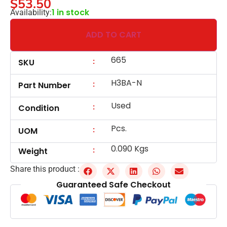
$
53.50
1 in stock
Availability:
ADD TO CART
665
:
SKU
H3BA-N
:
Part Number
Used
:
Condition
Pcs.
:
UOM
0.090 Kgs
:
Weight
Share this product :
Guaranteed Safe Checkout