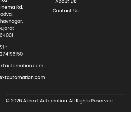
lka
About Us
inema Rd,
Contact Us
adva,
havnagar,
ujarat
64001
91 -
274196150
extautomation.com
nextautomation.com
© 2026 Alinext Automation. All Rights Reserved.