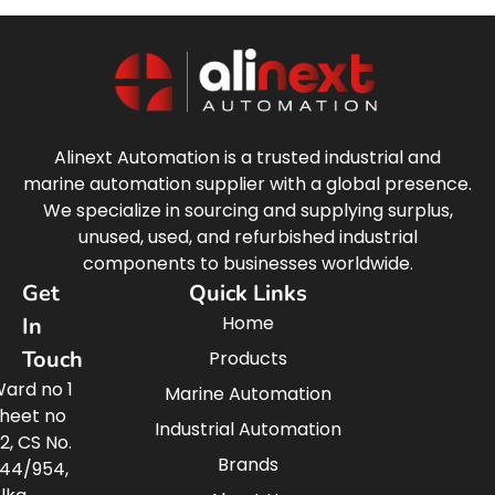
Alinext Automation is a trusted industrial and
marine automation supplier with a global presence.
We specialize in sourcing and supplying surplus,
unused, used, and refurbished industrial
components to businesses worldwide.
Get
Quick Links
Home
In
Touch
Products
ard no 1
Marine Automation
heet no
Industrial Automation
2, CS No.
Brands
44/954,