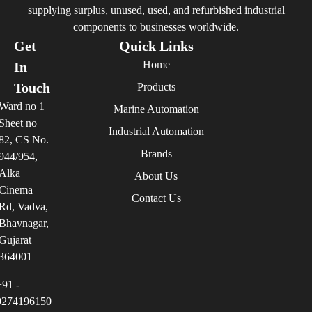
supplying surplus, unused, used, and refurbished industrial
components to businesses worldwide.
Get
Quick Links
Home
In
Touch
Products
Ward no 1
Marine Automation
Sheet no
Industrial Automation
82, CS No.
Brands
944/954,
Alka
About Us
Cinema
Contact Us
Rd, Vadva,
Bhavnagar,
Gujarat
364001
+91 -
9274196150