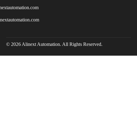
nextautomation.com
inextautomation.com
© 2026 Alinext Automation. All Rights Reserved.