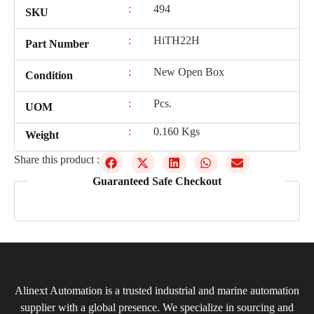
:
494
SKU
:
HiTH22H
Part Number
:
New Open Box
Condition
:
Pcs.
UOM
:
0.160 Kgs
Weight
Share this product :
Guaranteed Safe Checkout
Alinext Automation is a trusted industrial and marine automation
supplier with a global presence. We specialize in sourcing and