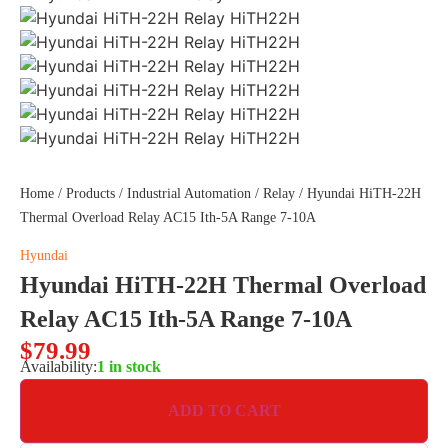
Home
/
Products
/
Industrial Automation
/
Relay
/ Hyundai HiTH-22H
Thermal Overload Relay AC15 Ith-5A Range 7-10A
Hyundai
Hyundai HiTH-22H Thermal Overload
Relay AC15 Ith-5A Range 7-10A
$
79.99
Availability:
1 in stock
ADD TO CART