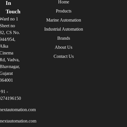
Home
In
Touch
Products
Ward no 1
Marine Automation
Sheet no
Industrial Automation
82, CS No.
Brands
944/954,
Alka
About Us
Cinema
Contact Us
Rd, Vadva,
Bhavnagar,
Gujarat
364001
+91 -
9274196150
nextautomation.com
inextautomation.com