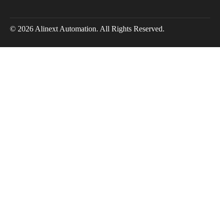
© 2026 Alinext Automation. All Rights Reserved.