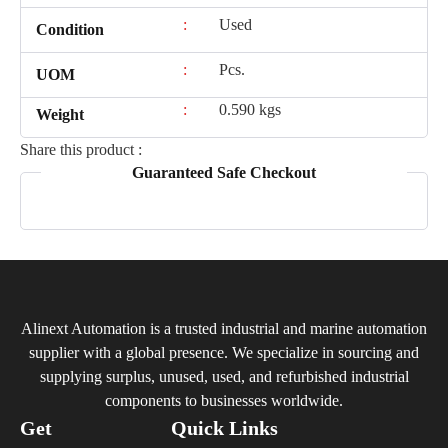
:
Used
Condition
:
Pcs.
UOM
:
0.590 kgs
Weight
Share this product :
Guaranteed Safe Checkout
Alinext Automation is a trusted industrial and marine automation
supplier with a global presence. We specialize in sourcing and
supplying surplus, unused, used, and refurbished industrial
components to businesses worldwide.
Get
Quick Links