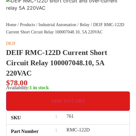
Home
/
Products
/
Industrial Automation
/
Relay
/ DEIF RMC-122D
Current Short Circuit Relay 100007048.10, 5A 220VAC
DEIF
DEIF RMC-122D Current Short
Circuit Relay 100007048.10, 5A
220VAC
$
78.00
Availability:
1 in stock
ADD TO CART
:
761
SKU
:
RMC-122D
Part Number