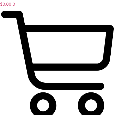
$
0.00
0