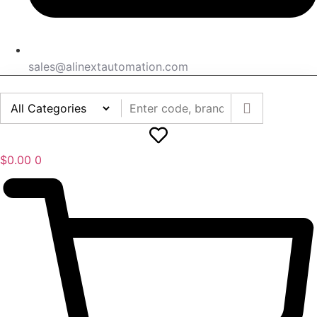
sales@alinextautomation.com
$
0.00
0