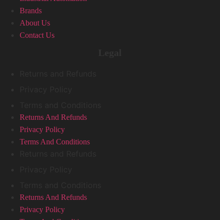
Brands
About Us
Contact Us
Legal
Returns and Refunds
Privacy Policy
Terms and Conditions
Returns And Refunds
Privacy Policy
Terms And Conditions
Returns and Refunds
Privacy Policy
Terms and Conditions
Returns And Refunds
Privacy Policy