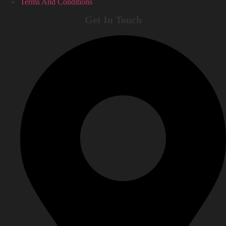
Terms And Conditions
Get In Touch