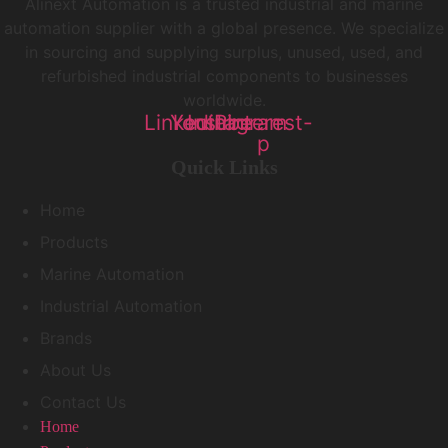
Alinext Automation is a trusted industrial and marine
automation supplier with a global presence. We specialize
in sourcing and supplying surplus, unused, used, and
refurbished industrial components to businesses
worldwide.
Linkedin
Youtube
Instagram
Pinterest-
p
Quick Links
Home
Products
Marine Automation
Industrial Automation
Brands
About Us
Contact Us
Home