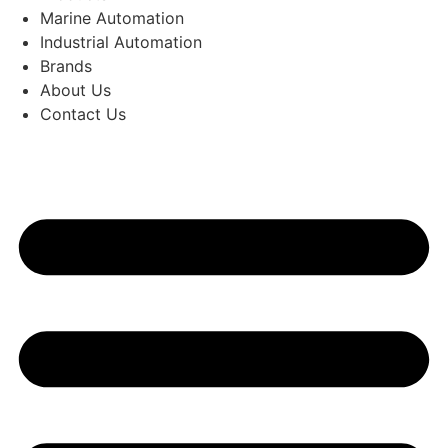
Marine Automation
Industrial Automation
Brands
About Us
Contact Us