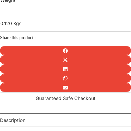
Weight
:
0.120 Kgs
Share this product :
Guaranteed Safe Checkout
Description