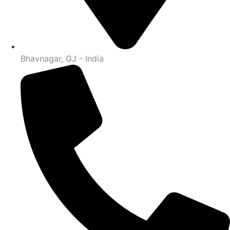
Bhavnagar, GJ - India