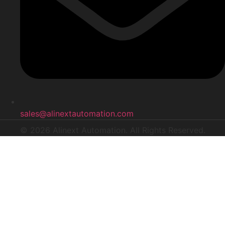
sales@alinextautomation.com
© 2026 Alinext Automation. All Rights Reserved.