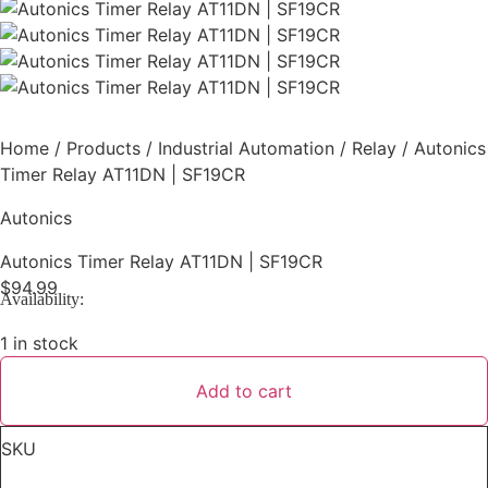
Home
/
Products
/
Industrial Automation
/
Relay
/ Autonics
Timer Relay AT11DN | SF19CR
Autonics
Autonics Timer Relay AT11DN | SF19CR
$
94.99
Availability:
1 in stock
Add to cart
Autonics
Timer
Relay
SKU
AT11DN
|
SF19CR