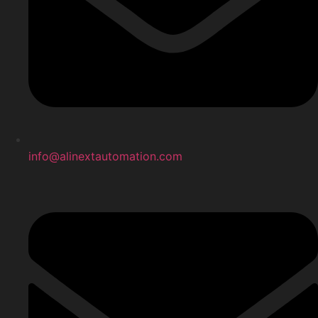
info@alinextautomation.com