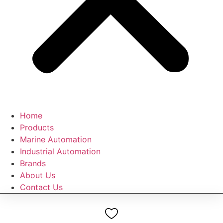
Home
Products
Marine Automation
Industrial Automation
Brands
About Us
Contact Us