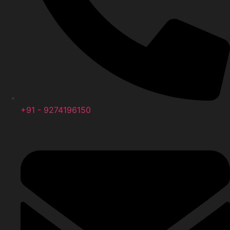
+91 - 9274196150