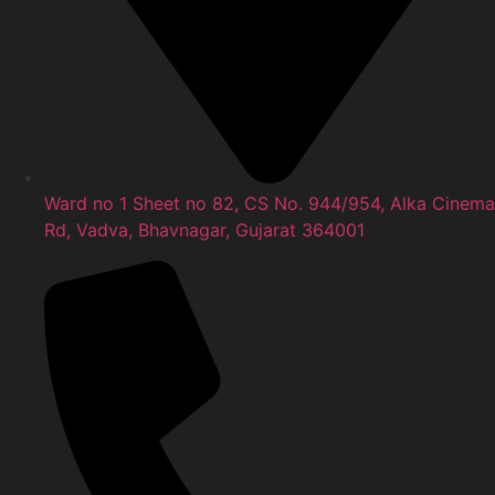
Ward no 1 Sheet no 82, CS No. 944/954, Alka Cinema
Rd, Vadva, Bhavnagar, Gujarat 364001