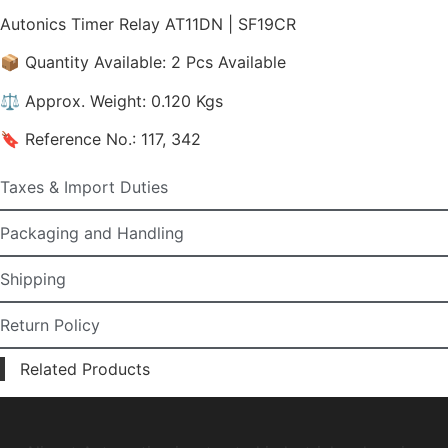
Autonics Timer Relay AT11DN | SF19CR
📦 Quantity Available: 2 Pcs Available
⚖️ Approx. Weight: 0.120 Kgs
🔖 Reference No.: 117, 342
Taxes & Import Duties
Packaging and Handling
Shipping
Return Policy
Related Products