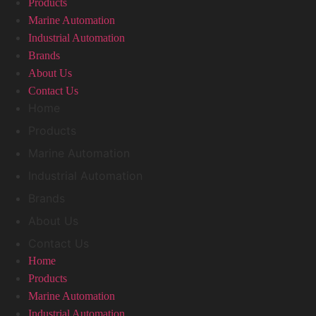
Products
Marine Automation
Industrial Automation
Brands
About Us
Contact Us
Home
Products
Marine Automation
Industrial Automation
Brands
About Us
Contact Us
Home
Products
Marine Automation
Industrial Automation