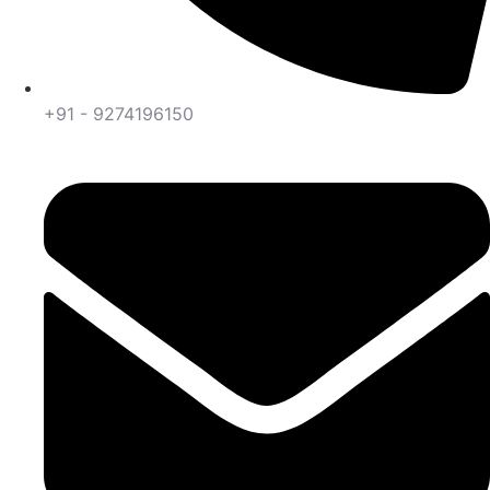
+91 - 9274196150