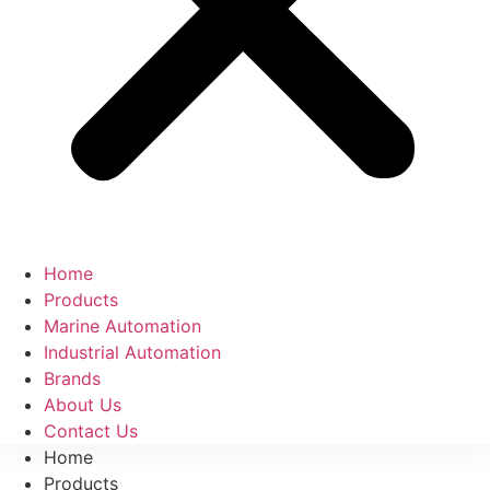
Home
Products
Marine Automation
Industrial Automation
Brands
About Us
Contact Us
Home
Products