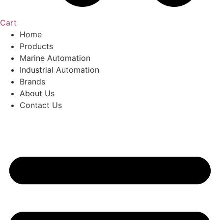
Cart
Home
Products
Marine Automation
Industrial Automation
Brands
About Us
Contact Us