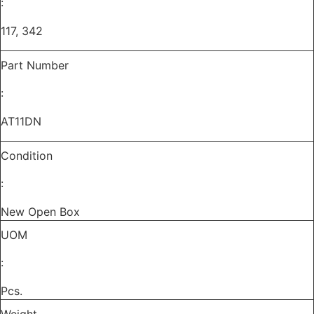
:
quantity
117, 342
Part Number
:
AT11DN
Condition
:
New Open Box
UOM
:
Pcs.