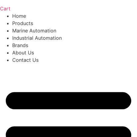
Cart
Home
Products
Marine Automation
Industrial Automation
Brands
About Us
Contact Us