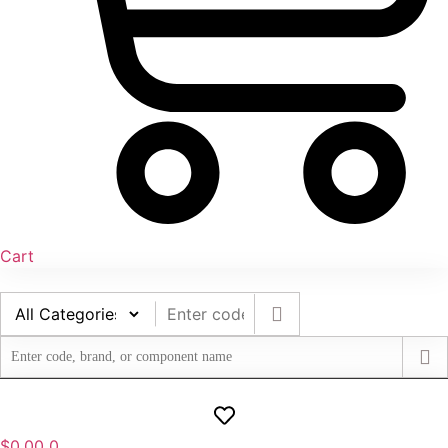
Cart
$
0.00
0