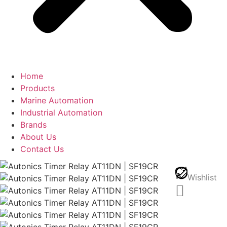
Home
Products
Marine Automation
Industrial Automation
Brands
About Us
Contact Us
Wishlist