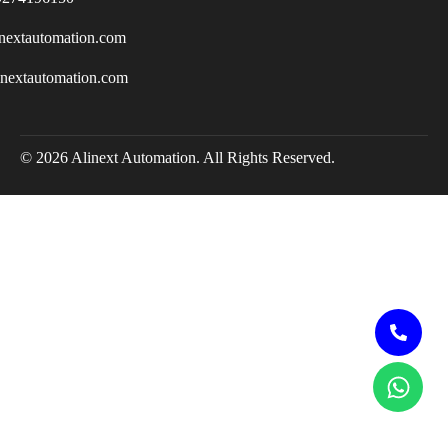
nextautomation.com
inextautomation.com
© 2026 Alinext Automation. All Rights Reserved.