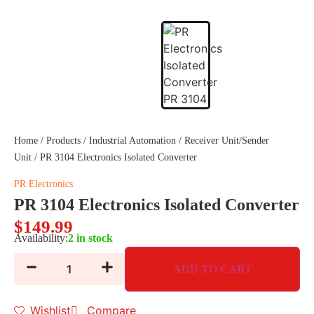
Home
/
Products
/
Industrial Automation
/
Receiver Unit/Sender
Unit
/ PR 3104 Electronics Isolated Converter
PR Electronics
PR 3104 Electronics Isolated Converter
$
149.99
Availability:
2 in stock
ADD TO CART
Wishlist
Compare