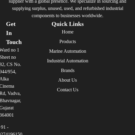
supplier with a global presence. We specialize in sourcing and
supplying surplus, unused, used, and refurbished industrial
components to businesses worldwide.
Get
Quick Links
Home
In
Touch
Products
Ward no 1
Marine Automation
Sheet no
Industrial Automation
82, CS No.
Brands
944/954,
Alka
About Us
Cinema
Contact Us
Rd, Vadva,
Bhavnagar,
Gujarat
364001
+91 -
9274196150