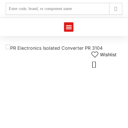
Wishlist