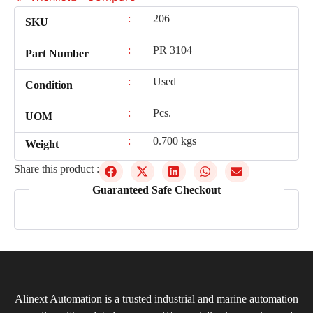
:
206
SKU
:
PR 3104
Part Number
:
Used
Condition
:
Pcs.
UOM
:
0.700 kgs
Weight
Share this product :
Guaranteed Safe Checkout
Alinext Automation is a trusted industrial and marine automation