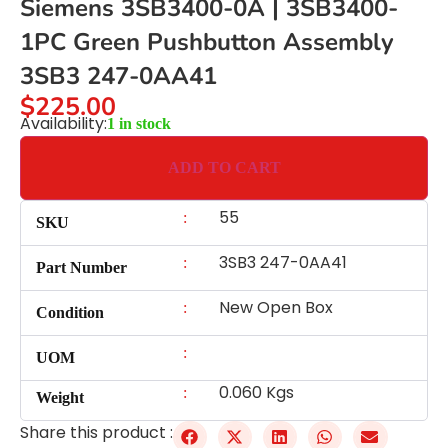
Siemens 3SB3400-0A | 3SB3400-
1PC Green Pushbutton Assembly
3SB3 247-0AA41
$
225.00
Availability:
1 in stock
ADD TO CART
55
:
SKU
3SB3 247-0AA41
:
Part Number
New Open Box
:
Condition
:
UOM
0.060 Kgs
:
Weight
Share this product :