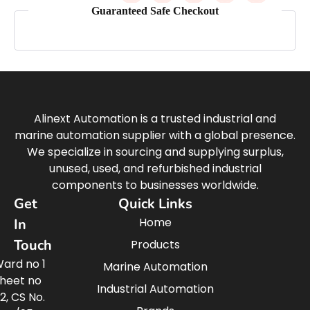
Guaranteed Safe Checkout
Alinext Automation is a trusted industrial and
marine automation supplier with a global presence.
We specialize in sourcing and supplying surplus,
unused, used, and refurbished industrial
components to businesses worldwide.
Get
Quick Links
Home
In
Touch
Products
ard no 1
Marine Automation
heet no
Industrial Automation
2, CS No.