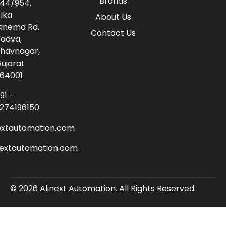
Brands
44/954,
lka
About Us
inema Rd,
Contact Us
adva,
havnagar,
ujarat
64001
91 -
274196150
extautomation.com
nextautomation.com
© 2026 Alinext Automation. All Rights Reserved.