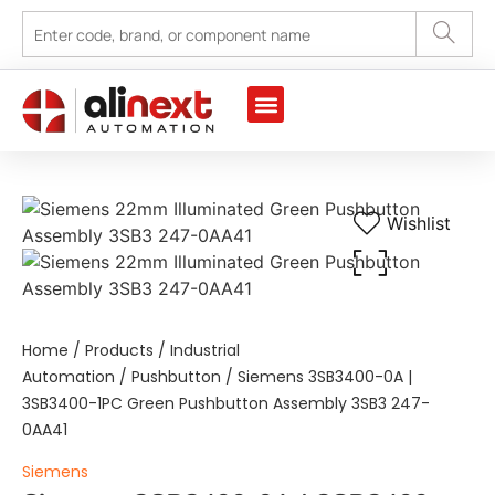
Marine Automation
Industrial Automation
Wishlist
Home
/
Products
/
Industrial
Automation
/
Pushbutton
/ Siemens 3SB3400-0A |
3SB3400-1PC Green Pushbutton Assembly 3SB3 247-
0AA41
Siemens