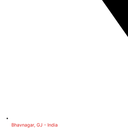
Bhavnagar, GJ - India