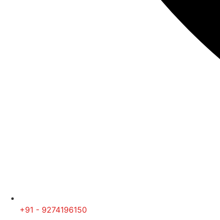
+91 - 9274196150