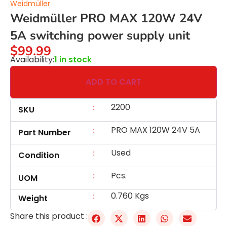
Weidmüller
Weidmüller PRO MAX 120W 24V
5A switching power supply unit
$
99.99
Availability:
1 in stock
ADD TO CART
2200
:
SKU
PRO MAX 120W 24V 5A
:
Part Number
Used
:
Condition
Pcs.
:
UOM
0.760 Kgs
:
Weight
Share this product :