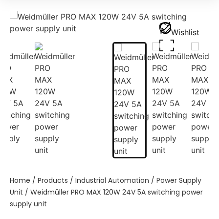
Wishlist
Home
/
Products
/
Industrial Automation
/
Power Supply
Unit
/ Weidmüller PRO MAX 120W 24V 5A switching power
supply unit