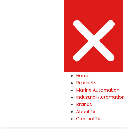
Home
Products
Marine Automation
Industrial Automation
Brands
About Us
Contact Us