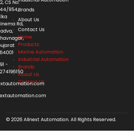
2, CS No.
44/954,
Brands
lka
About Us
inema Rd,
Contact Us
adva,
Home
havnagar,
Products
ujarat
Marine Automation
64001
Industrial Automation
91 -
Brands
274196150
About Us
Contact Us
extautomation.com
nextautomation.com
© 2026 Alinext Automation. All Rights Reserved.