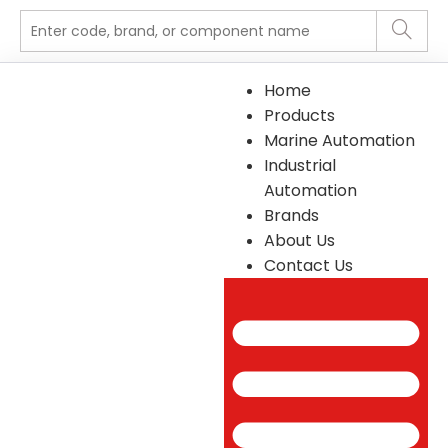
Home
Products
Marine Automation
Industrial
Automation
Brands
About Us
Contact Us