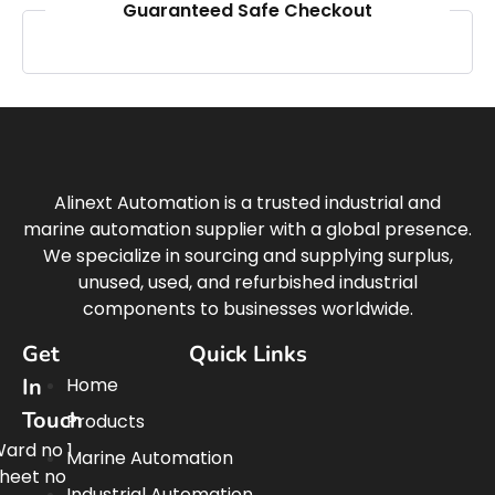
Guaranteed Safe Checkout
Alinext Automation is a trusted industrial and
marine automation supplier with a global presence.
We specialize in sourcing and supplying surplus,
unused, used, and refurbished industrial
components to businesses worldwide.
Get
Quick Links
In
Home
Touch
Products
ard no 1
Marine Automation
heet no
Industrial Automation