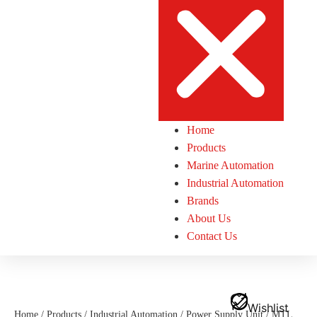
Home
Products
Marine Automation
Industrial Automation
Brands
About Us
Contact Us
Wishlist
Home
/
Products
/
Industrial Automation
/
Power Supply Unit
/ MTL