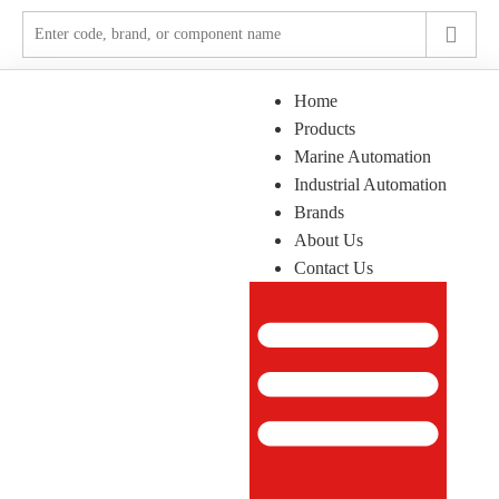
Home
Products
Marine Automation
Industrial Automation
Brands
About Us
Contact Us