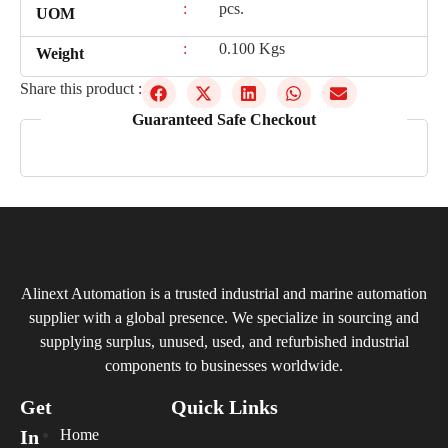
:
pcs.
UOM
:
0.100 Kgs
Weight
Share this product :
Guaranteed Safe Checkout
Alinext Automation is a trusted industrial and marine automation
supplier with a global presence. We specialize in sourcing and
supplying surplus, unused, used, and refurbished industrial
components to businesses worldwide.
Get
Quick Links
In
Home