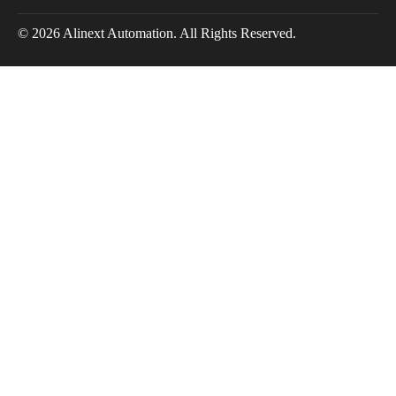
© 2026 Alinext Automation. All Rights Reserved.