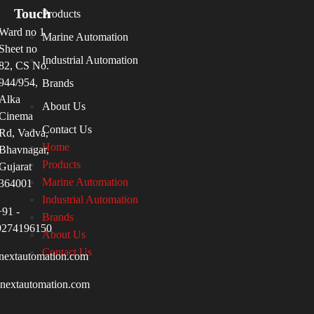
Touch
Products
Ward no 1
Marine Automation
Sheet no
Industrial Automation
82, CS No.
944/954,
Brands
Alka
About Us
Cinema
Contact Us
Rd, Vadva,
Home
Bhavnagar,
Products
Gujarat
Marine Automation
364001
Industrial Automation
+91 -
Brands
9274196150
About Us
Contact Us
nextautomation.com
inextautomation.com