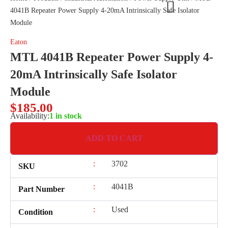
4041B Repeater Power Supply 4-20mA Intrinsically Safe Isolator
Module
Eaton
MTL 4041B Repeater Power Supply 4-
20mA Intrinsically Safe Isolator
Module
$
185.00
Availability:
1 in stock
ADD TO CART
:
3702
SKU
:
4041B
Part Number
:
Used
Condition