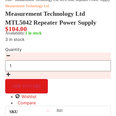
Measurement Technology Ltd
Measurement Technology Ltd
MTL5042 Repeater Power Supply
$
104.00
Availability:
3 in stock
3 in stock
Quantity
ADD TO CART
Wishlist
Compare
:
841
SKU