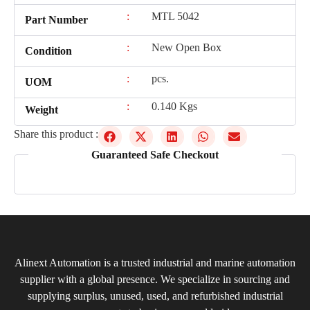
:
MTL 5042
Part Number
:
New Open Box
Condition
:
pcs.
UOM
:
0.140 Kgs
Weight
Share this product :
Guaranteed Safe Checkout
Alinext Automation is a trusted industrial and marine automation
supplier with a global presence. We specialize in sourcing and
supplying surplus, unused, used, and refurbished industrial