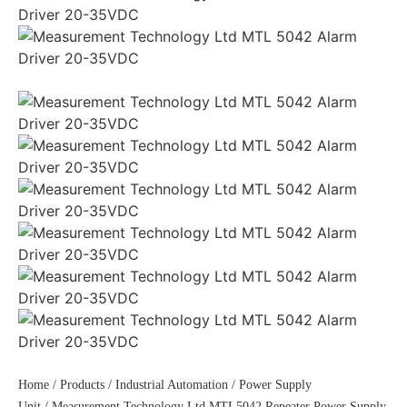
Home
/
Products
/
Industrial Automation
/
Power Supply
Unit
/ Measurement Technology Ltd MTL5042 Repeater Power Supply