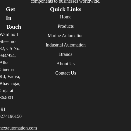
components to businesses worldwide.
Get
Quick Links
Home
In
Touch
Products
Ward no 1
Marine Automation
Sheet no
Industrial Automation
82, CS No.
Brands
944/954,
Alka
About Us
Cinema
Contact Us
Rd, Vadva,
Bhavnagar,
Gujarat
364001
+91 -
9274196150
nextautomation.com