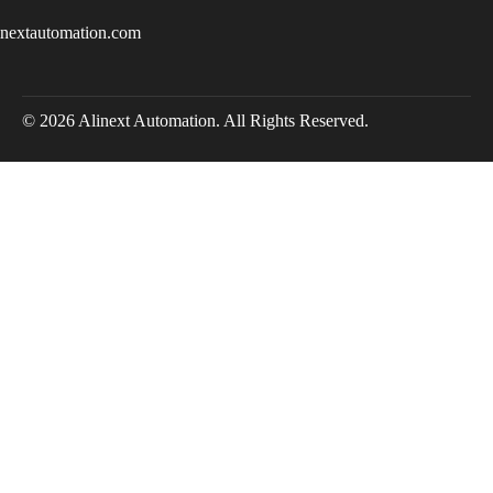
inextautomation.com
© 2026 Alinext Automation. All Rights Reserved.