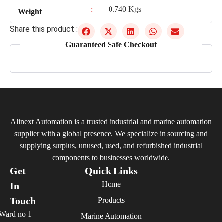
:
0.740 Kgs
Weight
Share this product :
Guaranteed Safe Checkout
Alinext Automation is a trusted industrial and marine automation
supplier with a global presence. We specialize in sourcing and
supplying surplus, unused, used, and refurbished industrial
components to businesses worldwide.
Get
Quick Links
Home
In
Touch
Products
Ward no 1
Marine Automation