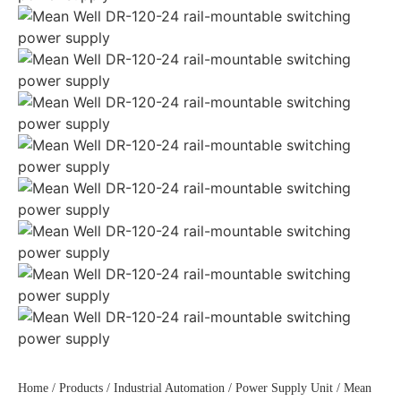
Home
/
Products
/
Industrial Automation
/
Power Supply Unit
/ Mean