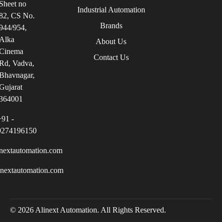
Sheet no
Industrial Automation
82, CS No.
Brands
944/954,
Alka
About Us
Cinema
Contact Us
Rd, Vadva,
Bhavnagar,
Gujarat
364001
+91 -
9274196150
nextautomation.com
inextautomation.com
© 2026 Alinext Automation. All Rights Reserved.