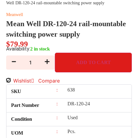
Well DR-120-24 rail-mountable switching power supply
Meanwell
Mean Well DR-120-24 rail-mountable
switching power supply
$
79.99
Availability:
2 in stock
ADD TO CART
Wishlist
Compare
:
638
SKU
:
DR-120-24
Part Number
:
Used
Condition
:
Pcs.
UOM