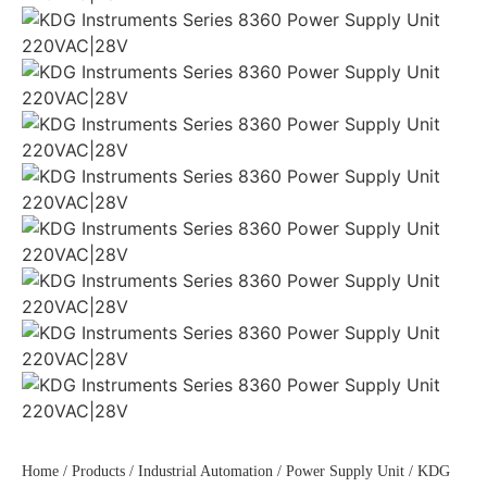
Home
/
Products
/
Industrial Automation
/
Power Supply Unit
/ KDG