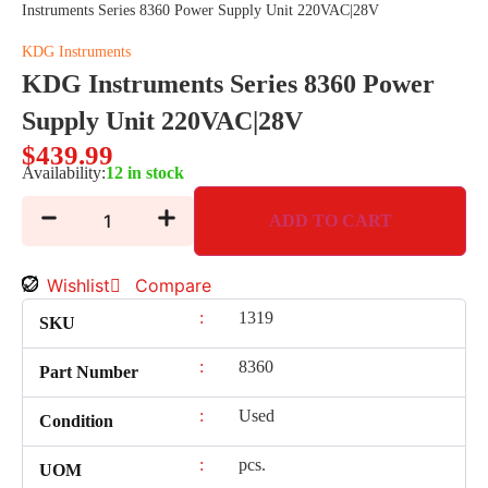
Instruments Series 8360 Power Supply Unit 220VAC|28V
KDG Instruments
KDG Instruments Series 8360 Power
Supply Unit 220VAC|28V
$
439.99
Availability:
12 in stock
ADD TO CART
Wishlist
Compare
:
1319
SKU
:
8360
Part Number
:
Used
Condition
:
pcs.
UOM