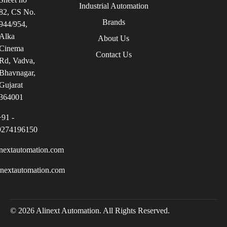
Industrial Automation
82, CS No.
Brands
944/954,
Alka
About Us
Cinema
Contact Us
Rd, Vadva,
Bhavnagar,
Gujarat
364001
+91 -
9274196150
nextautomation.com
inextautomation.com
© 2026 Alinext Automation. All Rights Reserved.