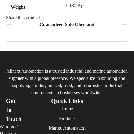
:
1.180 Kgs
Weight
Share this product :
Guaranteed Safe Checkout
Alinext Automation is a trusted industrial and marine automation
supplier with a global presence. We specialize in sourcing and
supplying surplus, unused, used, and refurbished industrial
components to businesses worldwide.
Get
Quick Links
Home
In
Touch
Products
Ward no 1
Marine Automation
Sheet no