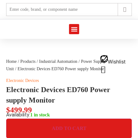
Marine Automation
Industrial Automation
Wishlist
Home
/
Products
/
Industrial Automation
/
Power Supply
Unit
/ Electronic Devices ED760 Power supply Monitor
Electronic Devices
Electronic Devices ED760 Power
supply Monitor
$
499.99
Availability:
1 in stock
ADD TO CART