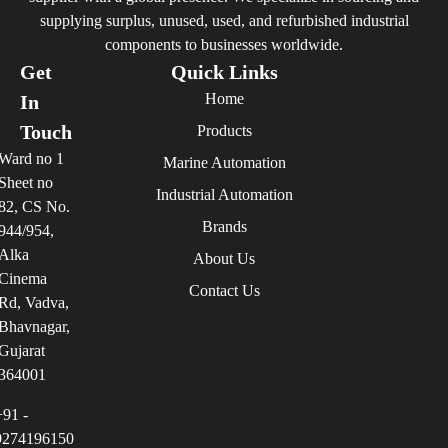
supplying surplus, unused, used, and refurbished industrial
components to businesses worldwide.
Get
Quick Links
Home
In
Touch
Products
Ward no 1
Marine Automation
Sheet no
Industrial Automation
82, CS No.
Brands
944/954,
Alka
About Us
Cinema
Contact Us
Rd, Vadva,
Bhavnagar,
Gujarat
364001
+91 -
9274196150