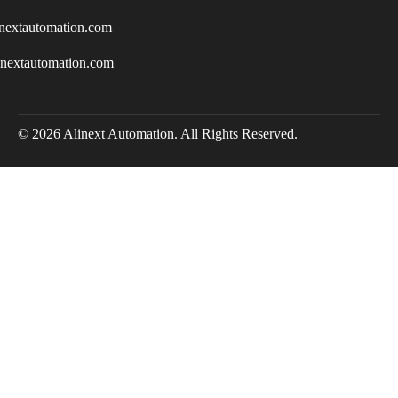
nextautomation.com
inextautomation.com
© 2026 Alinext Automation. All Rights Reserved.