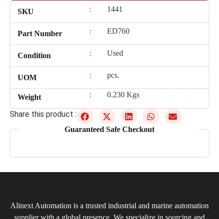
:
1441
SKU
:
ED760
Part Number
:
Used
Condition
:
pcs.
UOM
:
0.230 Kgs
Weight
Share this product :
Guaranteed Safe Checkout
Alinext Automation is a trusted industrial and marine automation
supplier with a global presence. We specialize in sourcing and