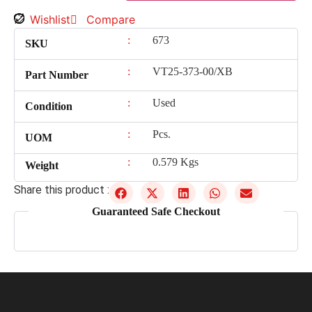
Wishlist
Compare
:
673
SKU
:
VT25-373-00/XB
Part Number
:
Used
Condition
:
Pcs.
UOM
:
0.579 Kgs
Weight
Share this product :
Guaranteed Safe Checkout