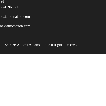
+91 -
9274196150
nextautomation.com
inextautomation.com
© 2026 Alinext Automation. All Rights Reserved.