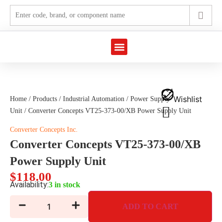
Marine Automation
Industrial Automation
Wishlist
Home
/
Products
/
Industrial Automation
/
Power Supply
Unit
/ Converter Concepts VT25-373-00/XB Power Supply Unit
Converter Concepts Inc.
Converter Concepts VT25-373-00/XB
Power Supply Unit
$
118.00
Availability:
3 in stock
ADD TO CART