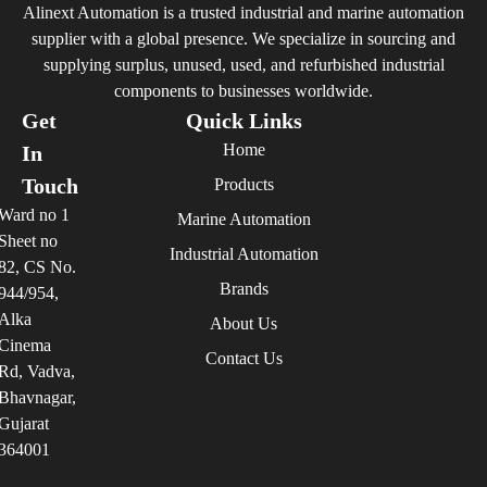
Alinext Automation is a trusted industrial and marine automation
supplier with a global presence. We specialize in sourcing and
supplying surplus, unused, used, and refurbished industrial
components to businesses worldwide.
Get
Quick Links
Home
In
Touch
Products
Ward no 1
Marine Automation
Sheet no
Industrial Automation
82, CS No.
Brands
944/954,
Alka
About Us
Cinema
Contact Us
Rd, Vadva,
Bhavnagar,
Gujarat
364001