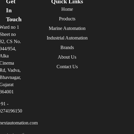
Get
Quick Links
Home
In
Touch
Products
Ward no 1
Marine Automation
Sheet no
Industrial Automation
82, CS No.
Brands
944/954,
Alka
About Us
Cinema
Contact Us
Rd, Vadva,
Bhavnagar,
Gujarat
364001
+91 -
9274196150
nextautomation.com