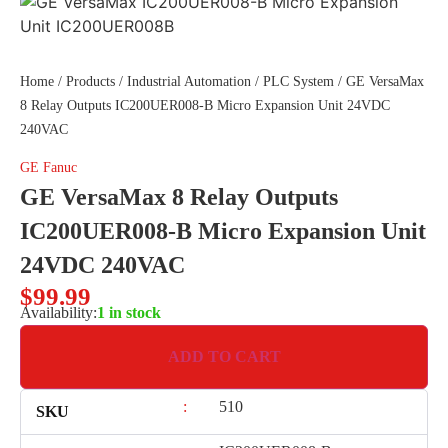
Home
/
Products
/
Industrial Automation
/
PLC System
/ GE VersaMax
8 Relay Outputs IC200UER008-B Micro Expansion Unit 24VDC
240VAC
GE Fanuc
GE VersaMax 8 Relay Outputs
IC200UER008-B Micro Expansion Unit
24VDC 240VAC
$
99.99
Availability:
1 in stock
ADD TO CART
:
510
SKU