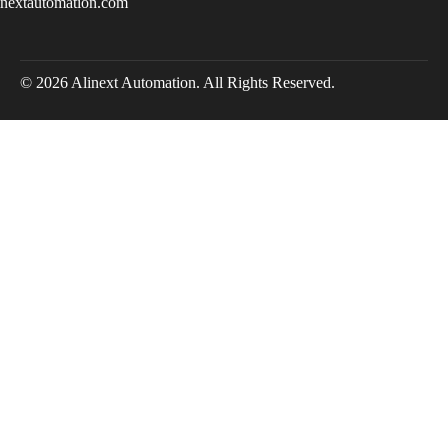
inextautomation.com
© 2026 Alinext Automation. All Rights Reserved.