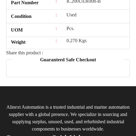
:
IC200UER008-B
Part Number
:
Used
Condition
:
Pcs.
UOM
:
0.270 Kgs
Weight
Share this product :
Guaranteed Safe Checkout
Alinext Automation is a trusted industrial and marine automation
supplier with a global presence. We specialize in sourcing and
supplying surplus, unused, used, and refurbished industrial
components to businesses worldwide.