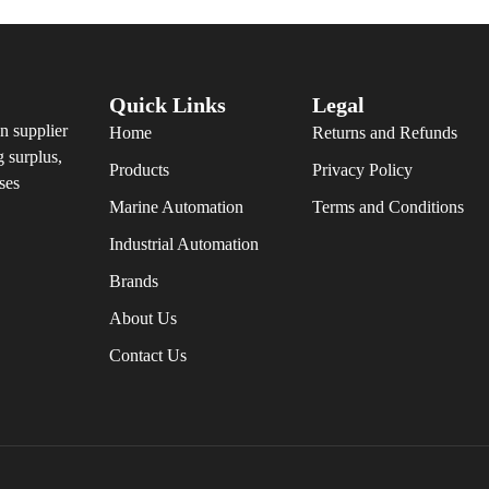
Quick Links
Legal
n supplier
Home
Returns and Refunds
g surplus,
Products
Privacy Policy
ses
Marine Automation
Terms and Conditions
Industrial Automation
Brands
About Us
Contact Us