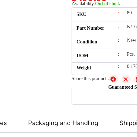
Availability:
Out of stock
:
89
SKU
:
K/16
Part Number
:
New
Condition
:
Pcs.
UOM
:
0.17
Weight
Share this product :
Guaranteed S
ies
Packaging and Handling
Shipp