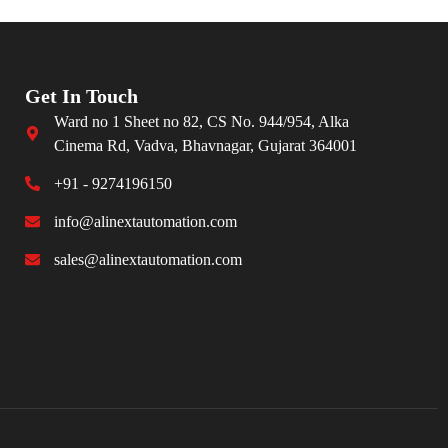
Get In Touch
Ward no 1 Sheet no 82, CS No. 944/954, Alka
Cinema Rd, Vadva, Bhavnagar, Gujarat 364001
+91 - 9274196150
info@alinextautomation.com
sales@alinextautomation.com