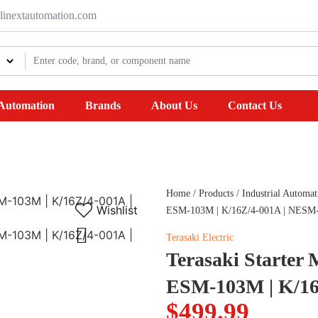
linextautomation.com
 Automation
Brands
About Us
Contact Us
Home
/
Products
/
Industrial Automat
Wishlist
ESM-103M | K/16Z/4-001A | NESM
Terasaki Electric
Terasaki Starter
ESM-103M | K/16
$
499.99