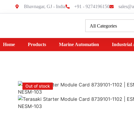
Bhavnagar, GJ - India
+91 - 9274196150
sales@a
Home
Products
Marine Automation
Industrial
Out of stock
Out of stock