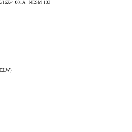
 K/16Z/4-001A | NESM-103
 (ELW)