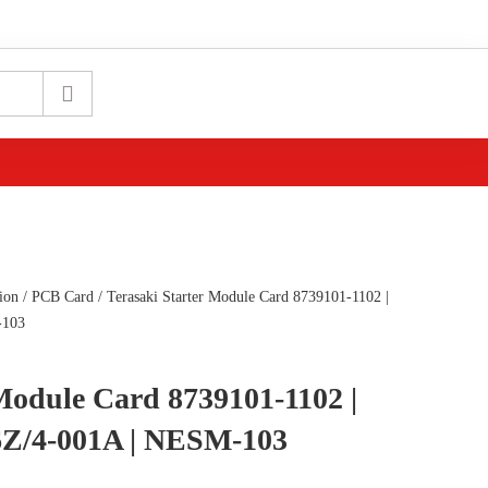
ion
/
PCB Card
/ Terasaki Starter Module Card 8739101-1102 |
-103
 Module Card 8739101-1102 |
Z/4-001A | NESM-103