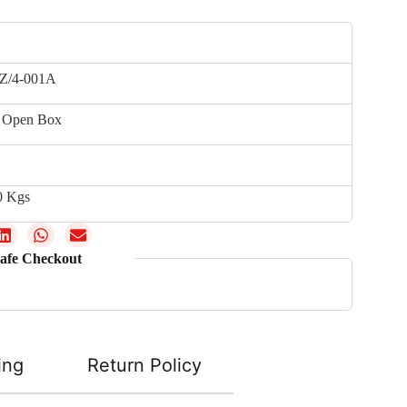
Z/4-001A
 Open Box
0 Kgs
afe Checkout
ing
Return Policy