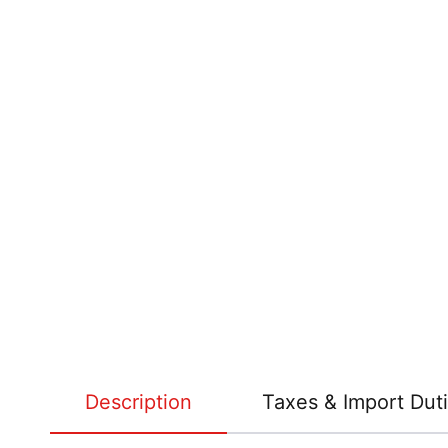
Description
Taxes & Import Dut