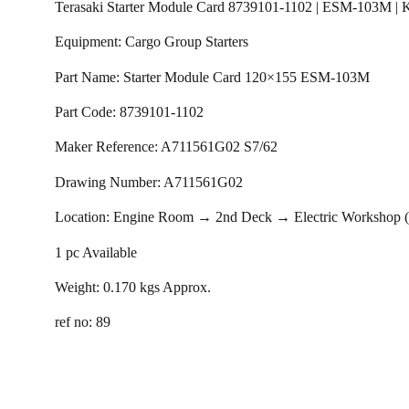
Terasaki Starter Module Card 8739101-1102 | ESM-103M |
Equipment: Cargo Group Starters
Part Name: Starter Module Card 120×155 ESM-103M
Part Code: 8739101-1102
Maker Reference: A711561G02 S7/62
Drawing Number: A711561G02
Location: Engine Room → 2nd Deck → Electric Workshop
1 pc Available
Weight: 0.170 kgs Approx.
ref no: 89