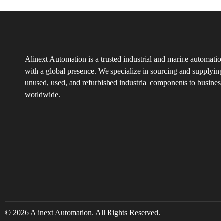
Alinext Automation is a trusted industrial and marine automatio
with a global presence. We specialize in sourcing and supplyin
unused, used, and refurbished industrial components to busines
worldwide.
© 2026 Alinext Automation. All Rights Reserved.