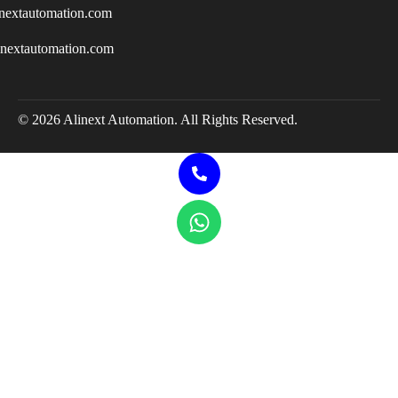
nextautomation.com
inextautomation.com
© 2026 Alinext Automation. All Rights Reserved.