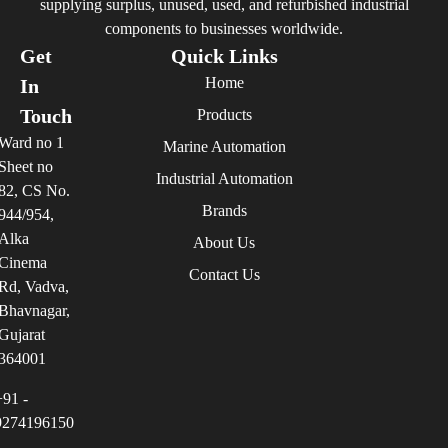
supplying surplus, unused, used, and refurbished industrial
components to businesses worldwide.
Get
Quick Links
Home
In
Touch
Products
Ward no 1
Marine Automation
Sheet no
Industrial Automation
82, CS No.
Brands
944/954,
Alka
About Us
Cinema
Contact Us
Rd, Vadva,
Bhavnagar,
Gujarat
364001
+91 -
9274196150