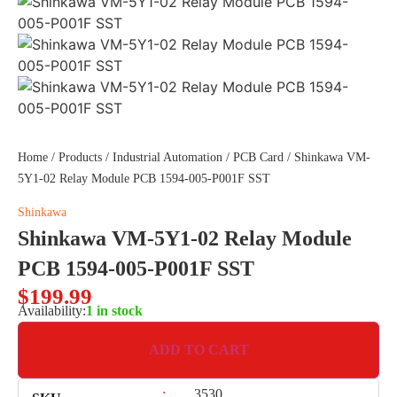
Home
/
Products
/
Industrial Automation
/
PCB Card
/ Shinkawa VM-
5Y1-02 Relay Module PCB 1594-005-P001F SST
Shinkawa
Shinkawa VM-5Y1-02 Relay Module
PCB 1594-005-P001F SST
$
199.99
Availability:
1 in stock
ADD TO CART
:
3530