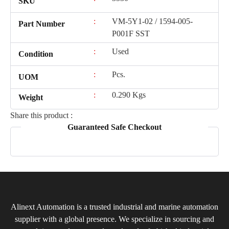
SKU
:
VM-5Y1-02 / 1594-005-
Part Number
P001F SST
:
Used
Condition
:
Pcs.
UOM
:
0.290 Kgs
Weight
Share this product :
Guaranteed Safe Checkout
Alinext Automation is a trusted industrial and marine automation
supplier with a global presence. We specialize in sourcing and