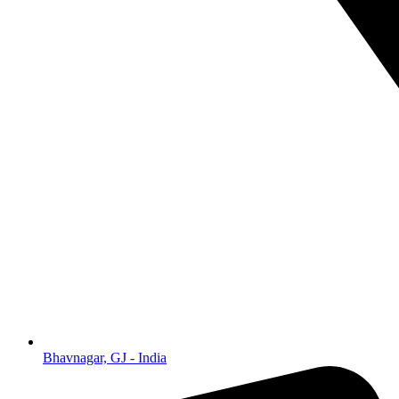
Bhavnagar, GJ - India