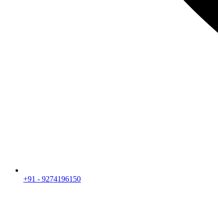
+91 - 9274196150