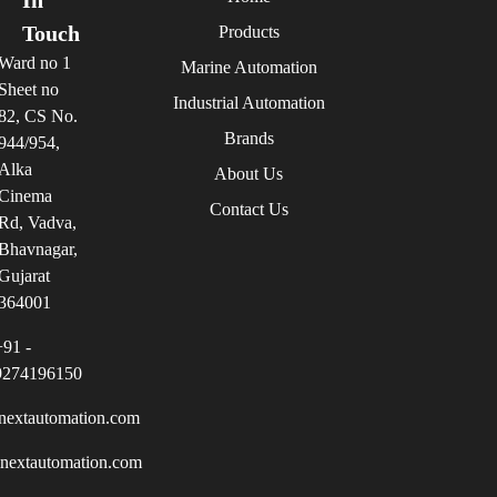
Touch
Products
Ward no 1
Marine Automation
Sheet no
Industrial Automation
82, CS No.
Brands
944/954,
Alka
About Us
Cinema
Contact Us
Rd, Vadva,
Bhavnagar,
Gujarat
364001
+91 -
9274196150
nextautomation.com
inextautomation.com