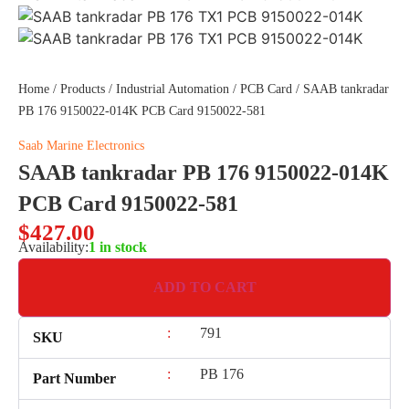
Home
/
Products
/
Industrial Automation
/
PCB Card
/ SAAB tankradar
PB 176 9150022-014K PCB Card 9150022-581
Saab Marine Electronics
SAAB tankradar PB 176 9150022-014K
PCB Card 9150022-581
$
427.00
Availability:
1 in stock
ADD TO CART
:
791
SKU
:
PB 176
Part Number