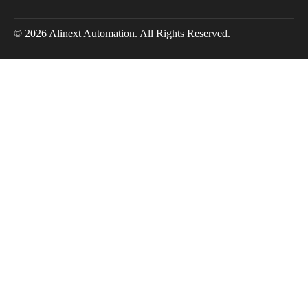
© 2026 Alinext Automation. All Rights Reserved.