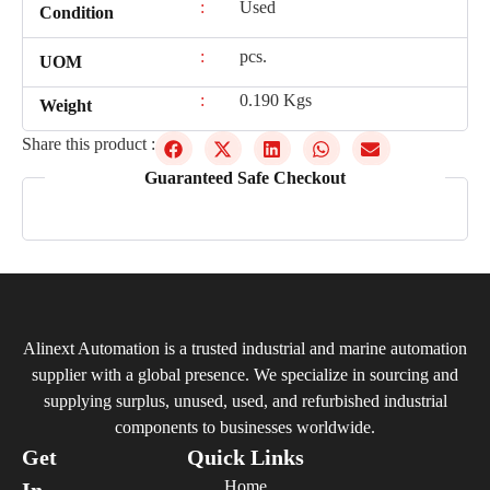
:
Used
Condition
:
pcs.
UOM
:
0.190 Kgs
Weight
Share this product :
Guaranteed Safe Checkout
Alinext Automation is a trusted industrial and marine automation
supplier with a global presence. We specialize in sourcing and
supplying surplus, unused, used, and refurbished industrial
components to businesses worldwide.
Get
Quick Links
Home
In