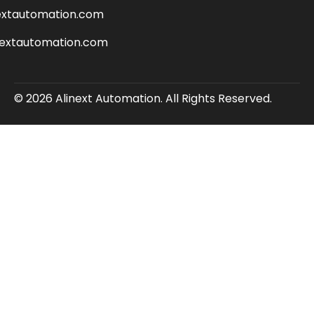
extautomation.com
nextautomation.com
© 2026 Alinext Automation. All Rights Reserved.