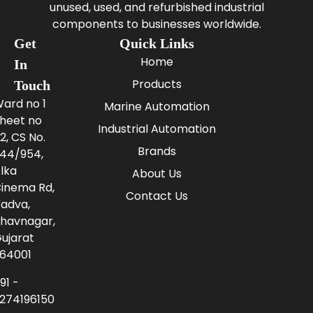
unused, used, and refurbished industrial
components to businesses worldwide.
Get
Quick Links
Home
In
Products
Touch
ard no 1
Marine Automation
heet no
Industrial Automation
2, CS No.
Brands
44/954,
lka
About Us
inema Rd,
Contact Us
adva,
havnagar,
ujarat
64001
91 -
274196150