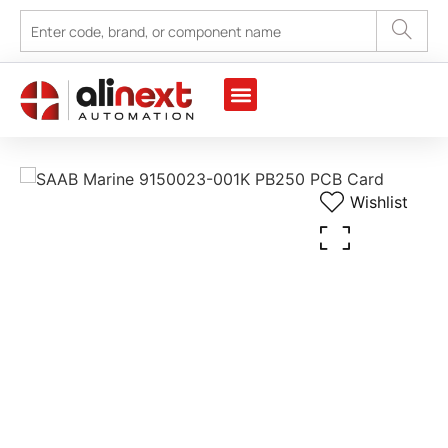
Marine Automation
Industrial Automation
Wishlist