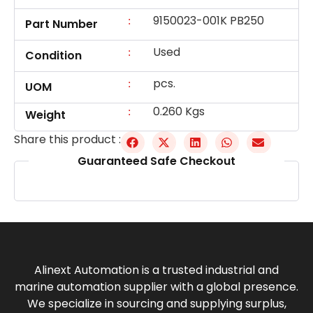
9150023-001K PB250
:
Part Number
Used
:
Condition
pcs.
:
UOM
0.260 Kgs
:
Weight
Share this product :
Guaranteed Safe Checkout
Alinext Automation is a trusted industrial and
marine automation supplier with a global presence.
We specialize in sourcing and supplying surplus,