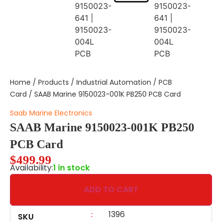
Home
/
Products
/
Industrial Automation
/
PCB
Card
/ SAAB Marine 9150023-001K PB250 PCB Card
Saab Marine Electronics
SAAB Marine 9150023-001K PB250
PCB Card
$
499.99
Availability:
1 in stock
ADD TO CART
1396
:
SKU