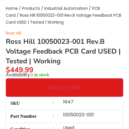
Home
/
Products
/
Industrial Automation
/
PCB
Card
/ Ross Hill 10050023-001 Rev.B Voltage Feedback PCB
Card USED | Tested | Working
Ross Hill
Ross Hill 10050023-001 Rev.B
Voltage Feedback PCB Card USED |
Tested | Working
$
449.99
Availability:
1 in stock
ADD TO CART
1647
:
SKU
10050023-001
:
Part Number
Used
: