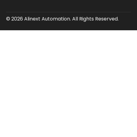
© 2026 Alinext Automation. All Rights Reserved.