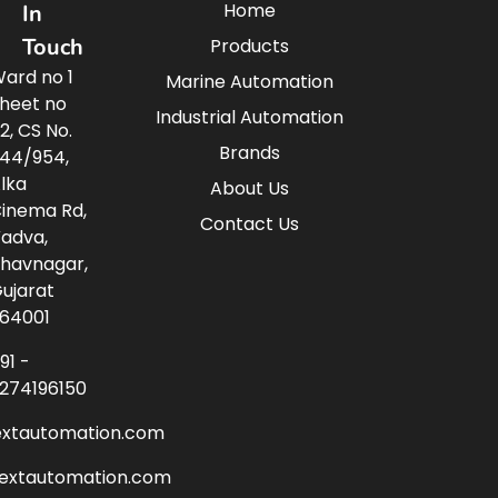
Home
In
Touch
Products
ard no 1
Marine Automation
heet no
Industrial Automation
2, CS No.
Brands
44/954,
lka
About Us
inema Rd,
Contact Us
adva,
havnagar,
ujarat
64001
91 -
274196150
extautomation.com
nextautomation.com