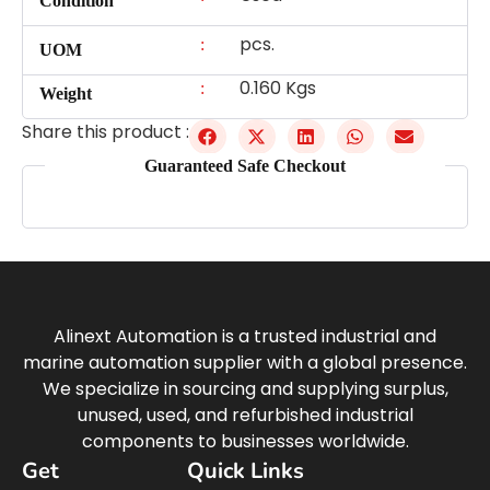
Condition
pcs.
:
UOM
0.160 Kgs
:
Weight
Share this product :
Guaranteed Safe Checkout
Alinext Automation is a trusted industrial and
marine automation supplier with a global presence.
We specialize in sourcing and supplying surplus,
unused, used, and refurbished industrial
components to businesses worldwide.
Get
Quick Links