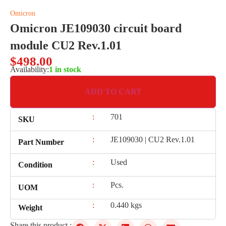
Omicron
Omicron JE109030 circuit board
module CU2 Rev.1.01
$
498.00
Availability:
1 in stock
ADD TO CART
:
701
SKU
:
JE109030 | CU2 Rev.1.01
Part Number
:
Used
Condition
:
Pcs.
UOM
:
0.440 kgs
Weight
Share this product :