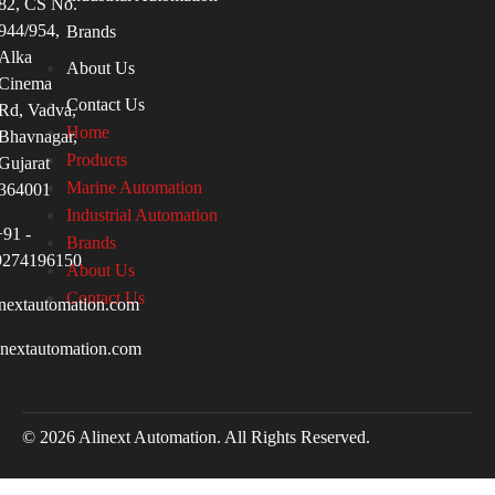
82, CS No.
944/954,
Brands
Alka
About Us
Cinema
Contact Us
Rd, Vadva,
Home
Bhavnagar,
Products
Gujarat
Marine Automation
364001
Industrial Automation
+91 -
Brands
9274196150
About Us
Contact Us
nextautomation.com
inextautomation.com
© 2026 Alinext Automation. All Rights Reserved.