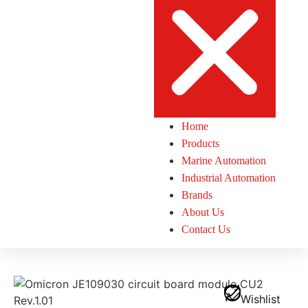
Home
Products
Marine Automation
Industrial Automation
Brands
About Us
Contact Us
Wishlist