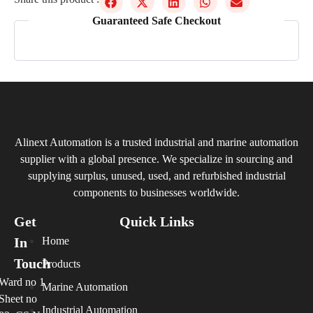
Guaranteed Safe Checkout
Alinext Automation is a trusted industrial and marine automation
supplier with a global presence. We specialize in sourcing and
supplying surplus, unused, used, and refurbished industrial
components to businesses worldwide.
Get
Quick Links
In
Home
Touch
Products
Ward no 1
Marine Automation
Sheet no
Industrial Automation