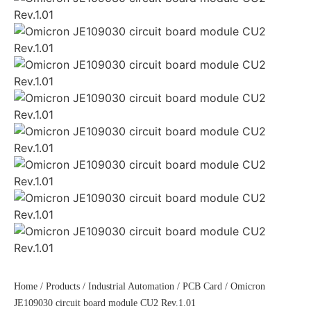
Home
/
Products
/
Industrial Automation
/
PCB Card
/ Omicron
JE109030 circuit board module CU2 Rev.1.01