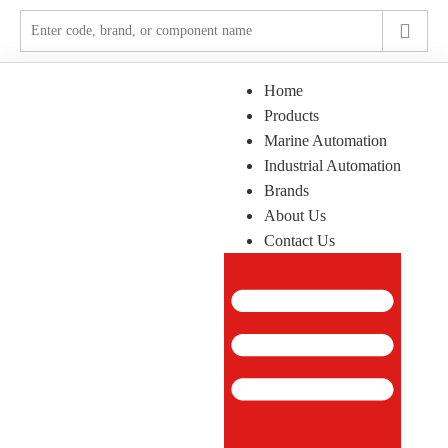
Home
Products
Marine Automation
Industrial Automation
Brands
About Us
Contact Us