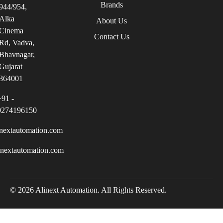
Brands
944/954,
Alka
About Us
Cinema
Contact Us
Rd, Vadva,
Bhavnagar,
Gujarat
364001
+91 -
9274196150
nextautomation.com
inextautomation.com
© 2026 Alinext Automation. All Rights Reserved.