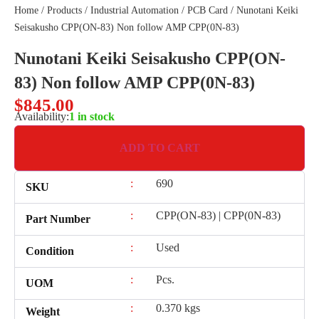
Home
/
Products
/
Industrial Automation
/
PCB Card
/ Nunotani Keiki
Seisakusho CPP(ON-83) Non follow AMP CPP(0N-83)
Nunotani Keiki Seisakusho CPP(ON-
83) Non follow AMP CPP(0N-83)
$
845.00
Availability:
1 in stock
ADD TO CART
:
690
SKU
:
CPP(ON-83) | CPP(0N-83)
Part Number
:
Used
Condition
:
Pcs.
UOM
:
0.370 kgs
Weight