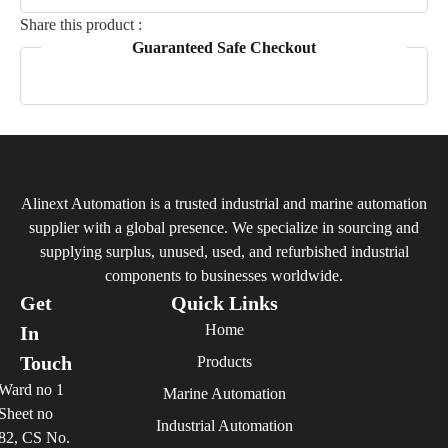
Share this product :
Guaranteed Safe Checkout
Alinext Automation is a trusted industrial and marine automation
supplier with a global presence. We specialize in sourcing and
supplying surplus, unused, used, and refurbished industrial
components to businesses worldwide.
Get
Quick Links
Home
In
Touch
Products
Ward no 1
Marine Automation
Sheet no
Industrial Automation
82, CS No.