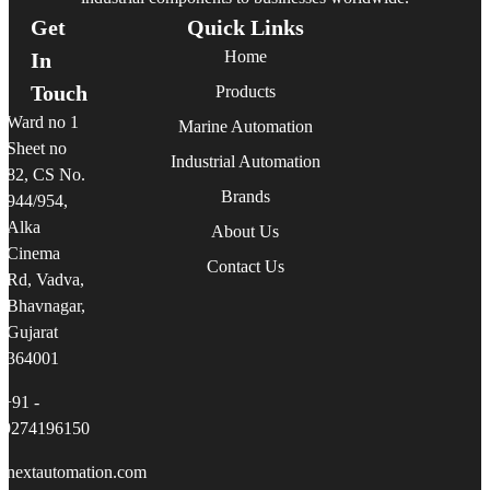
Get
Quick Links
Home
In
Touch
Products
Ward no 1
Marine Automation
Sheet no
Industrial Automation
82, CS No.
Brands
944/954,
Alka
About Us
Cinema
Contact Us
Rd, Vadva,
Bhavnagar,
Gujarat
364001
+91 -
9274196150
linextautomation.com