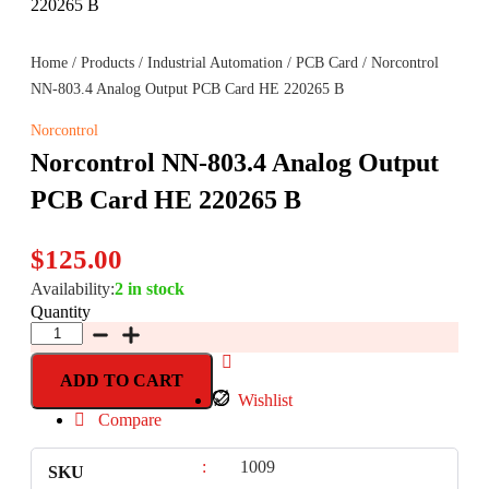
Home
/
Products
/
Industrial Automation
/
PCB Card
/ Norcontrol
NN-803.4 Analog Output PCB Card HE 220265 B
Norcontrol
Norcontrol NN-803.4 Analog Output
PCB Card HE 220265 B
$
125.00
Availability:
2 in stock
Quantity
ADD TO CART
Wishlist
Compare
:
1009
SKU