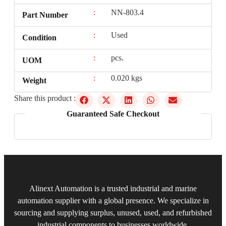
:
NN-803.4
Part Number
:
Used
Condition
:
pcs.
UOM
:
0.020 kgs
Weight
Share this product :
Guaranteed Safe Checkout
Alinext Automation is a trusted industrial and marine
automation supplier with a global presence. We specialize in
sourcing and supplying surplus, unused, used, and refurbished
industrial components to businesses worldwide.