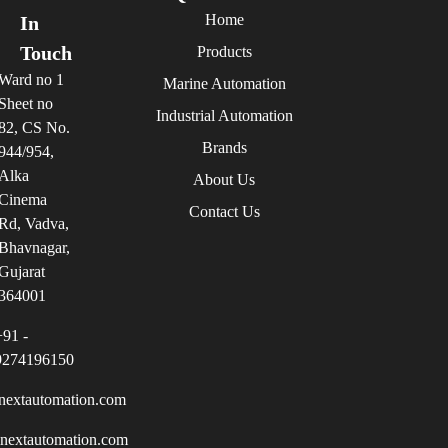
Home
In
Touch
Products
Ward no 1
Marine Automation
Sheet no
Industrial Automation
82, CS No.
Brands
944/954,
Alka
About Us
Cinema
Contact Us
Rd, Vadva,
Bhavnagar,
Gujarat
364001
+91 -
9274196150
nextautomation.com
inextautomation.com