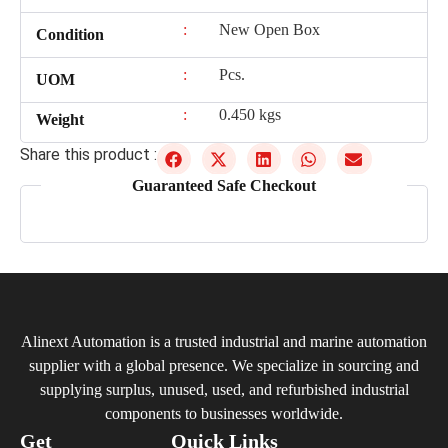
:
New Open Box
Condition
:
Pcs.
UOM
:
0.450 kgs
Weight
Share this product :
Guaranteed Safe Checkout
Alinext Automation is a trusted industrial and marine automation
supplier with a global presence. We specialize in sourcing and
supplying surplus, unused, used, and refurbished industrial
components to businesses worldwide.
Get
Quick Links