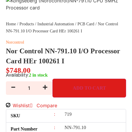
Home
/
Products
/
Industrial Automation
/
PCB Card
/ Nor Control
NN-791.10 I/O Processor Card HEr 100261 I
Norcontrol
Nor Control NN-791.10 I/O Processor
Card HEr 100261 I
$
748.00
Availability:
2 in stock
ADD TO CART
Wishlist
Compare
:
719
SKU
:
NN-791.10
Part Number