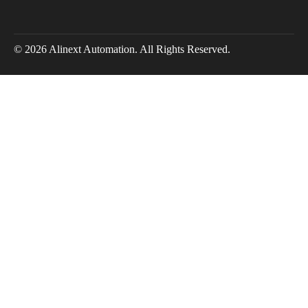
© 2026 Alinext Automation. All Rights Reserved.