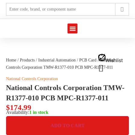
Marine Automation
Industrial Automation
Wishlist
Home
/
Products
/
Industrial Automation
/
PCB Card
/ National
Controls Corporation TMW-R1377-010 PCB MPC-R1377-011
National Controls Corporation
National Controls Corporation TMW-
R1377-010 PCB MPC-R1377-011
$
174.99
Availability:
1 in stock
ADD TO CART