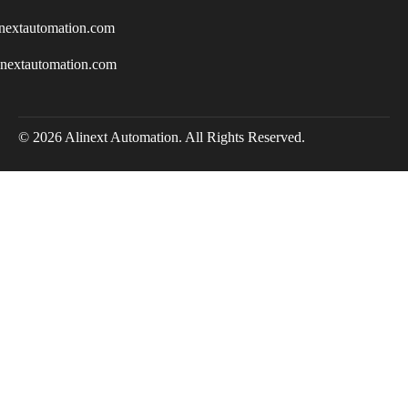
nextautomation.com
inextautomation.com
© 2026 Alinext Automation. All Rights Reserved.