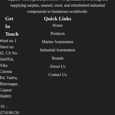
supplying surplus, unused, used, and refurbished industrial
components to businesses worldwide.
Get
Quick Links
Home
In
Touch
Products
Ward no 1
Marine Automation
Sheet no
Industrial Automation
82, CS No.
Brands
944/954,
Alka
About Us
Cinema
Contact Us
Rd, Vadva,
Bhavnagar,
Gujarat
364001
+91 -
9274196150