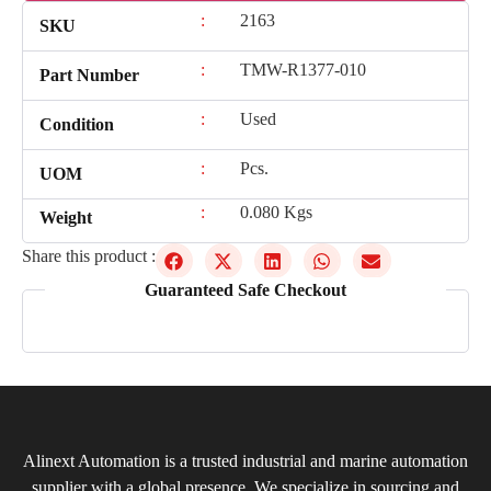
:
2163
SKU
:
TMW-R1377-010
Part Number
:
Used
Condition
:
Pcs.
UOM
:
0.080 Kgs
Weight
Share this product :
Guaranteed Safe Checkout
Alinext Automation is a trusted industrial and marine automation
supplier with a global presence. We specialize in sourcing and