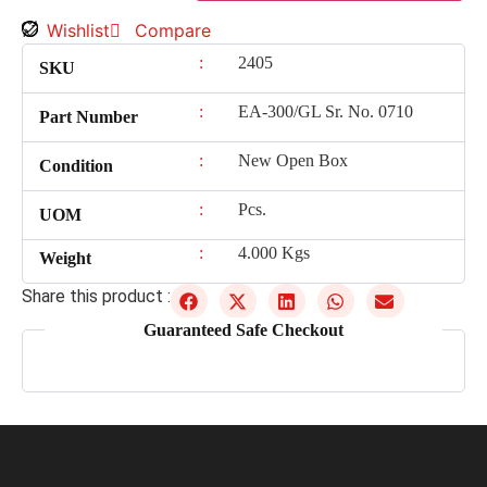
Wishlist
Compare
:
2405
SKU
:
EA-300/GL Sr. No. 0710
Part Number
:
New Open Box
Condition
:
Pcs.
UOM
:
4.000 Kgs
Weight
Share this product :
Guaranteed Safe Checkout