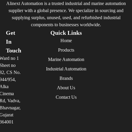
Alinext Automation is a trusted industrial and marine automation
supplier with a global presence. We specialize in sourcing and
supplying surplus, unused, used, and refurbished industrial
components to businesses worldwide.
Get
Quick Links
Home
In
Touch
Products
Ward no 1
Marine Automation
Sheet no
Industrial Automation
82, CS No.
Brands
944/954,
Alka
About Us
Cinema
Contact Us
Rd, Vadva,
Bhavnagar,
Gujarat
364001