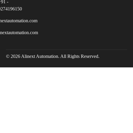
+91 -
9274196150
nextautomation.com
inextautomation.com
© 2026 Alinext Automation. All Rights Reserved.