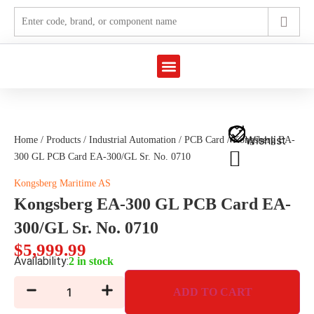
Marine Automation
Industrial Automation
Wishlist
Home
/
Products
/
Industrial Automation
/
PCB Card
/ Kongsberg EA-
300 GL PCB Card EA-300/GL Sr. No. 0710
Kongsberg Maritime AS
Kongsberg EA-300 GL PCB Card EA-
300/GL Sr. No. 0710
$
5,999.99
Availability:
2 in stock
ADD TO CART