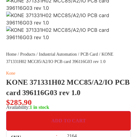
Home
/
Products
/
Industrial Automation
/
PCB Card
/ KONE
371331H02 MCC85/A2/IO PCB card 396116G03 rev 1.0
Kone
KONE 371331H02 MCC85/A2/IO PCB
card 396116G03 rev 1.0
$
285.90
Availability:
1 in stock
ADD TO CART
:
2164