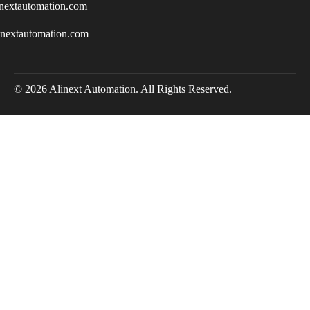
nextautomation.com
inextautomation.com
© 2026 Alinext Automation. All Rights Reserved.