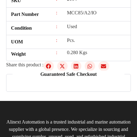
SKU
:
MCC85/A2/IO
Part Number
:
Used
Condition
:
Pcs.
UOM
:
0.280 Kgs
Weight
Share this product :
Guaranteed Safe Checkout
Alinext Automation is a trusted industrial and marine automation
supplier with a global presence. We specialize in sourcing and
supplying surplus, unused, used, and refurbished industrial