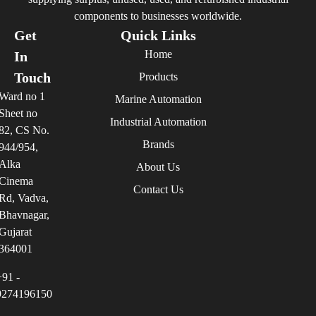
components to businesses worldwide.
Get
Quick Links
Home
In
Touch
Products
Ward no 1
Marine Automation
Sheet no
Industrial Automation
82, CS No.
Brands
944/954,
Alka
About Us
Cinema
Contact Us
Rd, Vadva,
Bhavnagar,
Gujarat
364001
+91 -
9274196150