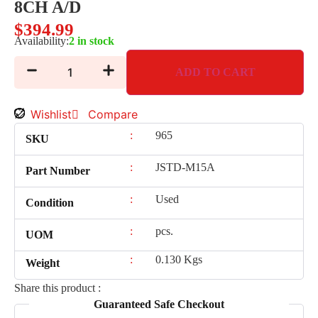
8CH A/D
$
394.99
Availability:
2 in stock
ADD TO CART
Wishlist
Compare
:
965
SKU
:
JSTD-M15A
Part Number
:
Used
Condition
:
pcs.
UOM
:
0.130 Kgs
Weight
Share this product :
Guaranteed Safe Checkout