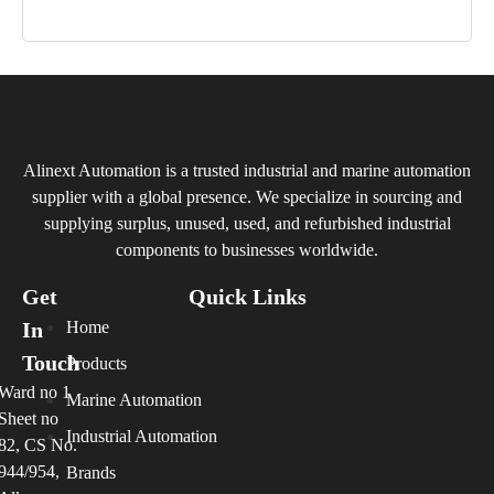
Alinext Automation is a trusted industrial and marine automation
supplier with a global presence. We specialize in sourcing and
supplying surplus, unused, used, and refurbished industrial
components to businesses worldwide.
Get
Quick Links
In
Home
Touch
Products
Ward no 1
Marine Automation
Sheet no
Industrial Automation
82, CS No.
944/954,
Brands