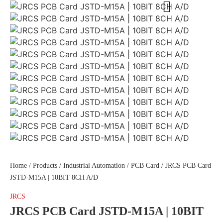
Home
/
Products
/
Industrial Automation
/
PCB Card
/ JRCS PCB Card
JSTD-M15A | 10BIT 8CH A/D
JRCS
JRCS PCB Card JSTD-M15A | 10BIT