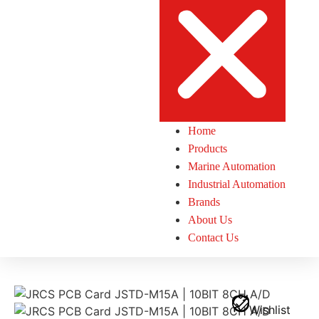
Home
Products
Marine Automation
Industrial Automation
Brands
About Us
Contact Us
Wishlist