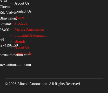
Alka
About Us
Cinema
Contact Us
Rd, Vadva,
Home
Bhavnagar,
Products
Gujarat
Marine Automation
364001
Industrial Automation
+91 -
Brands
9274196150
About Us
Contact Us
nextautomation.com
inextautomation.com
© 2026 Alinext Automation. All Rights Reserved.