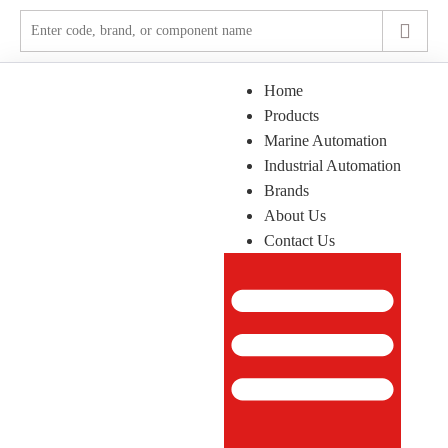
Home
Products
Marine Automation
Industrial Automation
Brands
About Us
Contact Us