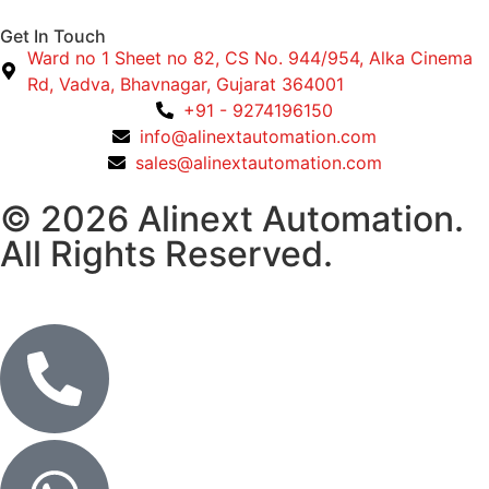
Get In Touch
Ward no 1 Sheet no 82, CS No. 944/954, Alka Cinema
Rd, Vadva, Bhavnagar, Gujarat 364001
+91 - 9274196150
info@alinextautomation.com
sales@alinextautomation.com
© 2026 Alinext Automation.
All Rights Reserved.