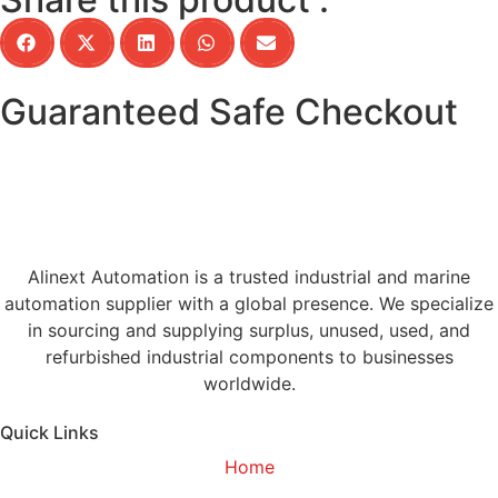
Guaranteed Safe Checkout
Alinext Automation is a trusted industrial and marine
automation supplier with a global presence. We specialize
in sourcing and supplying surplus, unused, used, and
refurbished industrial components to businesses
worldwide.
Quick Links
Home