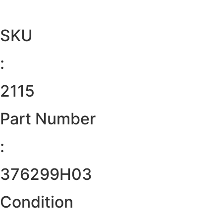
SKU
:
2115
Part Number
:
376299H03
Condition