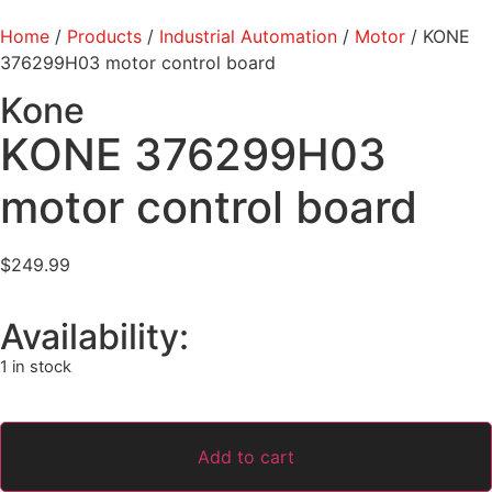
Home
/
Products
/
Industrial Automation
/
Motor
/ KONE
376299H03 motor control board
Kone
KONE 376299H03
motor control board
$
249.99
Availability:
1 in stock
Add to cart