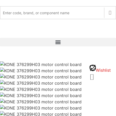
Wishlist