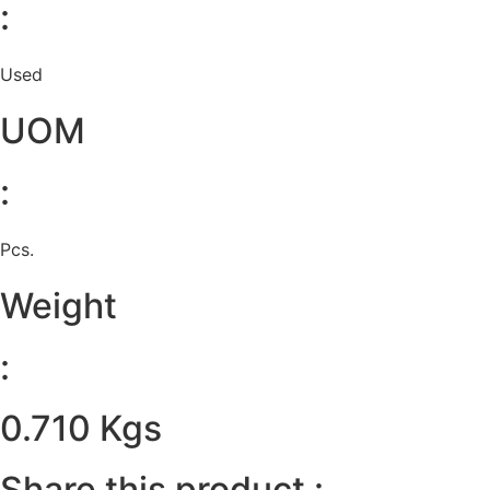
:
Used
UOM
:
Pcs.
Weight
:
0.710 Kgs
Share this product :