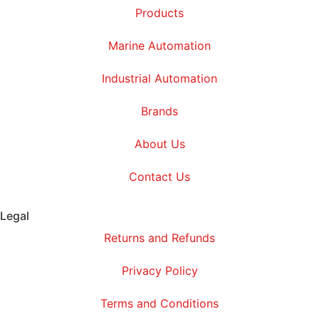
Products
Marine Automation
Industrial Automation
Brands
About Us
Contact Us
Legal
Returns and Refunds
Privacy Policy
Terms and Conditions