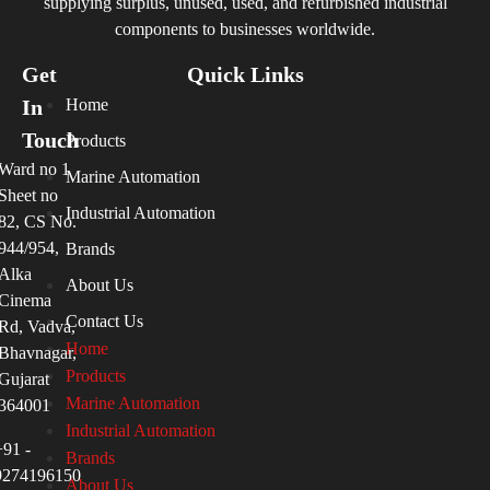
supplying surplus, unused, used, and refurbished industrial
components to businesses worldwide.
Get
Quick Links
In
Home
Touch
Products
Ward no 1
Marine Automation
Sheet no
Industrial Automation
82, CS No.
944/954,
Brands
Alka
About Us
Cinema
Contact Us
Rd, Vadva,
Home
Bhavnagar,
Products
Gujarat
Marine Automation
364001
Industrial Automation
+91 -
Brands
9274196150
About Us