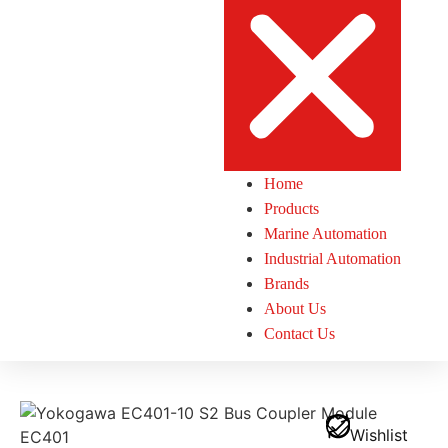
Home
Products
Marine Automation
Industrial Automation
Brands
About Us
Contact Us
Wishlist