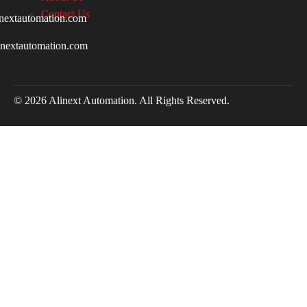
Contact Us
nextautomation.com
inextautomation.com
© 2026 Alinext Automation. All Rights Reserved.