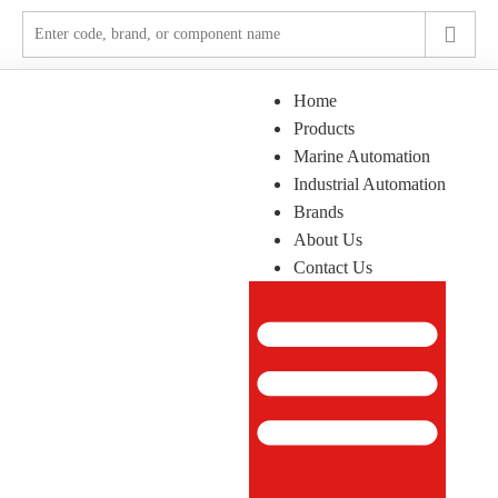
Home
Products
Marine Automation
Industrial Automation
Brands
About Us
Contact Us