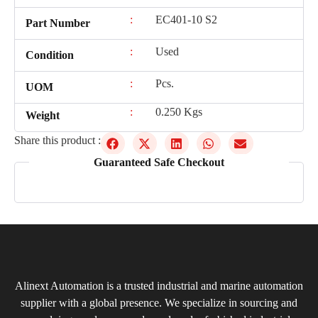
:
EC401-10 S2
Part Number
:
Used
Condition
:
Pcs.
UOM
:
0.250 Kgs
Weight
Share this product :
Guaranteed Safe Checkout
Alinext Automation is a trusted industrial and marine automation
supplier with a global presence. We specialize in sourcing and