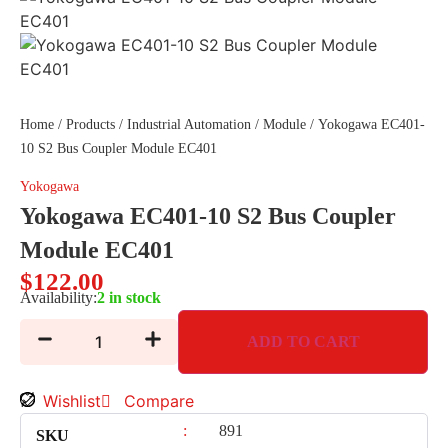
Home
/
Products
/
Industrial Automation
/
Module
/ Yokogawa EC401-
10 S2 Bus Coupler Module EC401
Yokogawa
Yokogawa EC401-10 S2 Bus Coupler
Module EC401
$
122.00
Availability:
2 in stock
ADD TO CART
Wishlist
Compare
:
891
SKU