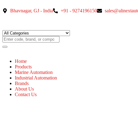
Bhavnagar, GJ - India
+91 - 9274196150
sales@alinextau
Home
Products
Marine Automation
Industrial Automation
Brands
About Us
Contact Us