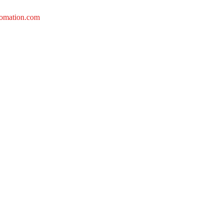
tomation.com