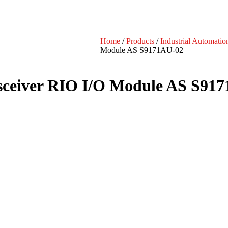
Home
/
Products
/
Industrial Automatio
Module AS S9171AU-02
ceiver RIO I/O Module AS S91