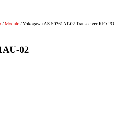
n
/
Module
/ Yokogawa AS S9361AT-02 Transceiver RIO I/O
71AU-02