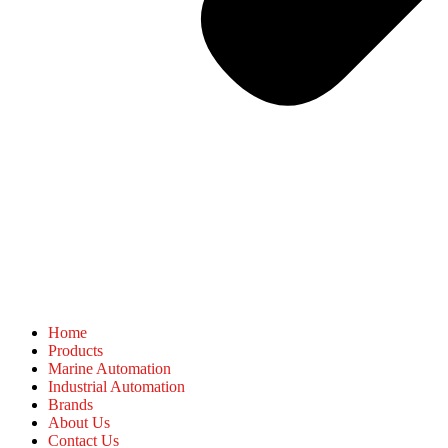
Home
Products
Marine Automation
Industrial Automation
Brands
About Us
Contact Us