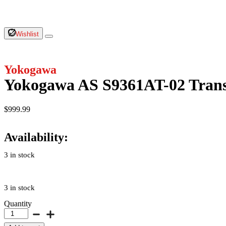
Wishlist
Yokogawa
Yokogawa AS S9361AT-02 Trans
$
999.99
Availability:
3 in stock
3 in stock
Quantity