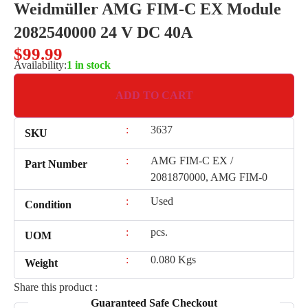
Weidmüller AMG FIM-C EX Module
2082540000 24 V DC 40A
$
99.99
Availability:
1 in stock
ADD TO CART
:
3637
SKU
:
AMG FIM-C EX /
Part Number
2081870000, AMG FIM-0
:
Used
Condition
:
pcs.
UOM
:
0.080 Kgs
Weight
Share this product :
Guaranteed Safe Checkout