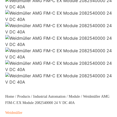
Home
/
Products
/
Industrial Automation
/
Module
/ Weidmüller AMG
FIM-C EX Module 2082540000 24 V DC 40A
Weidmüller