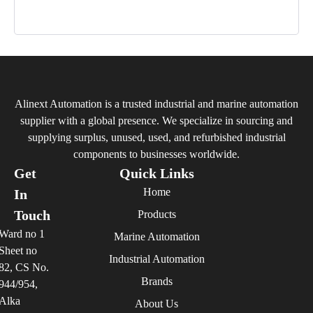
Alinext Automation is a trusted industrial and marine automation
supplier with a global presence. We specialize in sourcing and
supplying surplus, unused, used, and refurbished industrial
components to businesses worldwide.
Get
Quick Links
Home
In
Touch
Products
Ward no 1
Marine Automation
Sheet no
Industrial Automation
82, CS No.
Brands
944/954,
Alka
About Us