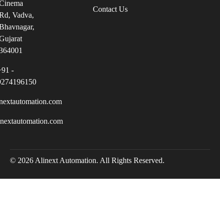
Cinema
Contact Us
Rd, Vadva,
Bhavnagar,
Gujarat
364001
+91 -
9274196150
nextautomation.com
inextautomation.com
© 2026 Alinext Automation. All Rights Reserved.