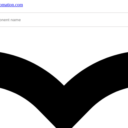
tomation.com