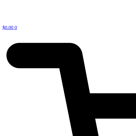
$
0.00
0