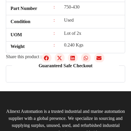
:
750-430
Part Number
:
Used
Condition
:
Lot of 2x
UOM
:
0.240 Kgs
Weight
Share this product :
Guaranteed Safe Checkout
Alinext Automation is a trusted industrial and marine automation
supplier with a global presence. We specialize in sourcing and
supplying surplus, unused, used, and refurbished industrial