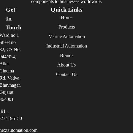
components to businesses worldwide.
Get
Quick Links
Home
In
Touch
Products
Ward no 1
Marine Automation
Sheet no
Industrial Automation
82, CS No.
Brands
944/954,
Alka
About Us
Cinema
Contact Us
Rd, Vadva,
Bhavnagar,
Gujarat
364001
+91 -
9274196150
nextautomation.com