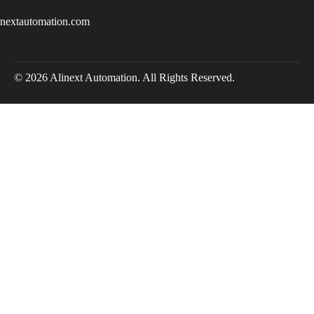
inextautomation.com
© 2026 Alinext Automation. All Rights Reserved.