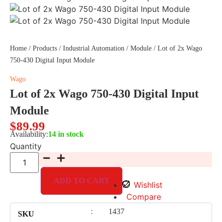
Home
/
Products
/
Industrial Automation
/
Module
/ Lot of 2x Wago
750-430 Digital Input Module
Wago
Lot of 2x Wago 750-430 Digital Input
Module
$
89.99
Availability:
14 in stock
Quantity
ADD TO CART
Wishlist
Compare
:
1437
SKU