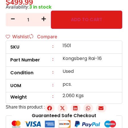
$
499.99
3 in stock
Availability:
ADD TO CART
Wishlist
Compare
1501
:
SKU
Kongsberg Rai-16
:
Part Number
Used
:
Condition
pcs.
:
UOM
2.060 Kgs
:
Weight
Share this product :
Guaranteed Safe Checkout