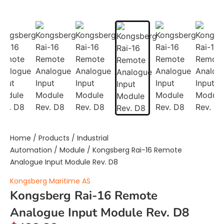
Home
/
Products
/
Industrial
Automation
/
Module
/ Kongsberg Rai-16 Remote
Analogue Input Module Rev. D8
Kongsberg Maritime AS
Kongsberg Rai-16 Remote
Analogue Input Module Rev. D8