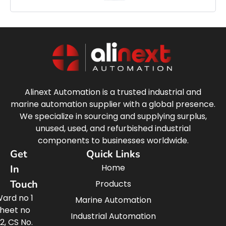
Alinext Automation is a trusted industrial and
marine automation supplier with a global presence.
We specialize in sourcing and supplying surplus,
unused, used, and refurbished industrial
components to businesses worldwide.
Get
Quick Links
Home
In
Touch
Products
ard no 1
Marine Automation
heet no
Industrial Automation
2, CS No.