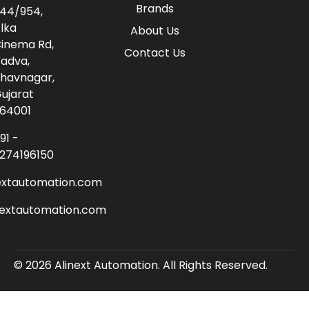
Brands
44/954,
lka
About Us
inema Rd,
Contact Us
adva,
havnagar,
ujarat
64001
91 -
274196150
extautomation.com
nextautomation.com
© 2026 Alinext Automation. All Rights Reserved.