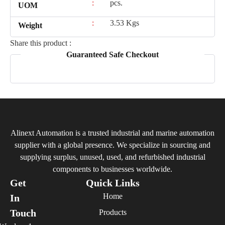
:
pcs.
UOM
:
3.53 Kgs
Weight
Share this product :
Guaranteed Safe Checkout
Alinext Automation is a trusted industrial and marine automation
supplier with a global presence. We specialize in sourcing and
supplying surplus, unused, used, and refurbished industrial
components to businesses worldwide.
Get
Quick Links
Home
In
Touch
Products