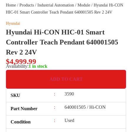
Home
/
Products
/
Industrial Automation
/
Module
/ Hyundai Hi-CON
HIC-01 Smart Controller Teach Pendant 640001505 Rev 2 24V
Hyundai
Hyundai Hi-CON HIC-01 Smart
Controller Teach Pendant 640001505
Rev 2 24V
$
4,999.99
Availability:
1 in stock
ADD TO CART
:
3590
SKU
:
640001505 / Hi-CON
Part Number
:
Used
Condition