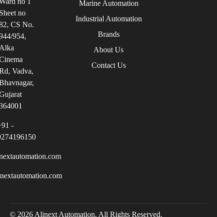
Ward no 1
Marine Automation
Sheet no
Industrial Automation
82, CS No.
Brands
944/954,
Alka
About Us
Cinema
Contact Us
Rd, Vadva,
Bhavnagar,
Gujarat
364001
+91 -
9274196150
nextautomation.com
inextautomation.com
© 2026 Alinext Automation. All Rights Reserved.