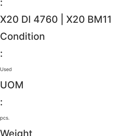
:
X20 DI 4760 | X20 BM11
Condition
:
Used
UOM
:
pcs.
Weight