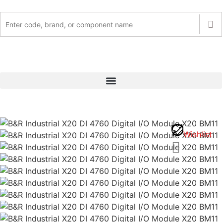
Wishlist