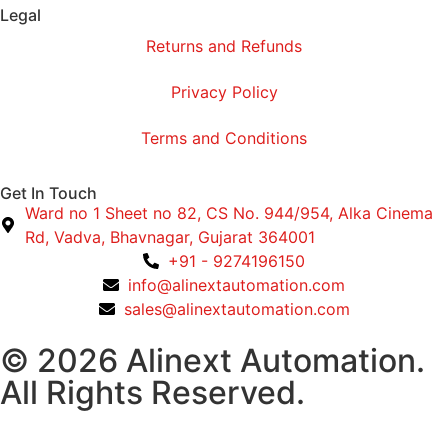
Legal
Returns and Refunds
Privacy Policy
Terms and Conditions
Get In Touch
Ward no 1 Sheet no 82, CS No. 944/954, Alka Cinema
Rd, Vadva, Bhavnagar, Gujarat 364001
+91 - 9274196150
info@alinextautomation.com
sales@alinextautomation.com
© 2026 Alinext Automation.
All Rights Reserved.