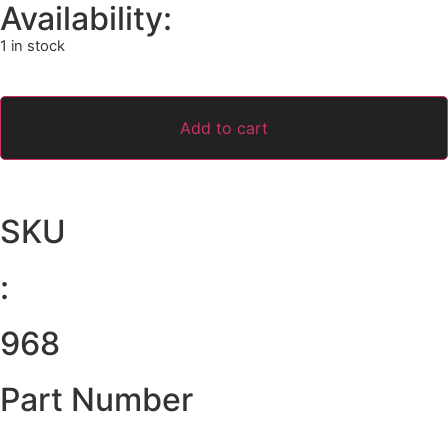
Availability:
1 in stock
Add to cart
SKU
:
968
Part Number