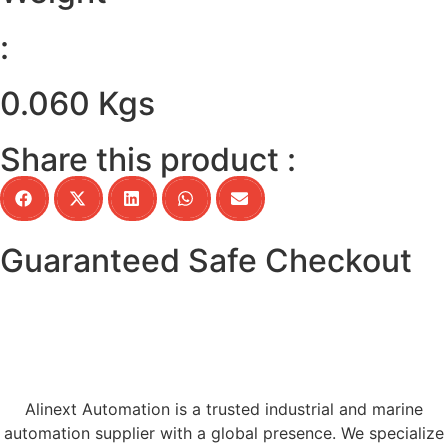
:
0.060 Kgs
Share this product :
Guaranteed Safe Checkout
Alinext Automation is a trusted industrial and marine
automation supplier with a global presence. We specialize