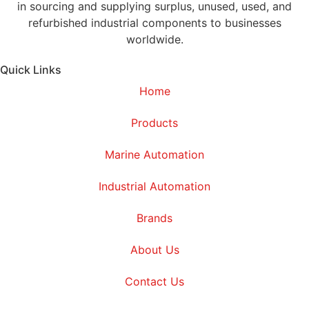
in sourcing and supplying surplus, unused, used, and
refurbished industrial components to businesses
worldwide.
Quick Links
Home
Products
Marine Automation
Industrial Automation
Brands
About Us
Contact Us