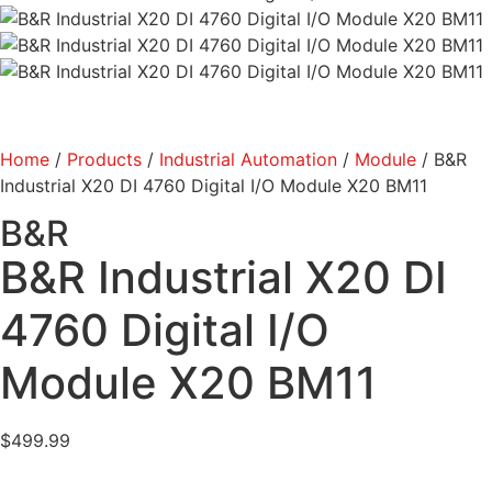
Home
/
Products
/
Industrial Automation
/
Module
/ B&R
Industrial X20 DI 4760 Digital I/O Module X20 BM11
B&R
B&R Industrial X20 DI
4760 Digital I/O
Module X20 BM11
$
499.99