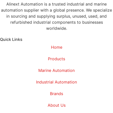
Alinext Automation is a trusted industrial and marine
automation supplier with a global presence. We specialize
in sourcing and supplying surplus, unused, used, and
refurbished industrial components to businesses
worldwide.
Quick Links
Home
Products
Marine Automation
Industrial Automation
Brands
About Us