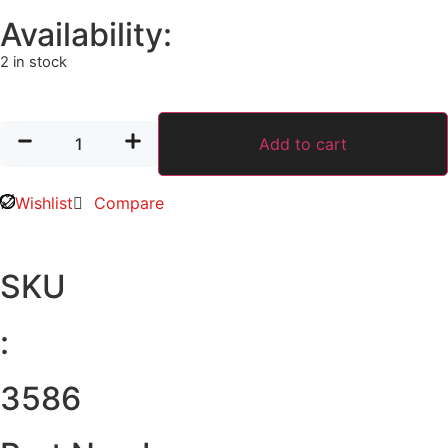
Availability:
2 in stock
Add to cart
Wishlist
Compare
SKU
:
3586