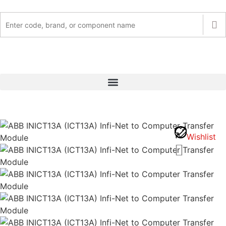
Wishlist