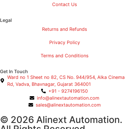
Contact Us
Legal
Returns and Refunds
Privacy Policy
Terms and Conditions
Get In Touch
Ward no 1 Sheet no 82, CS No. 944/954, Alka Cinema
Rd, Vadva, Bhavnagar, Gujarat 364001
+91 - 9274196150
info@alinextautomation.com
sales@alinextautomation.com
© 2026 Alinext Automation.
All Rights Reserved.