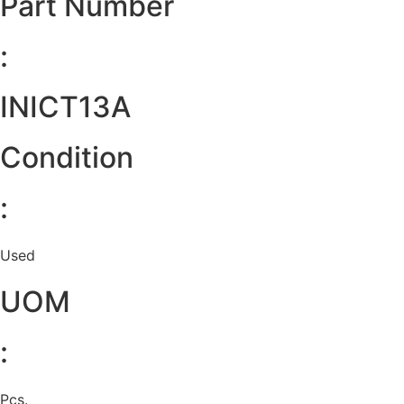
Part Number
:
INICT13A
Condition
:
Used
UOM
:
Pcs.