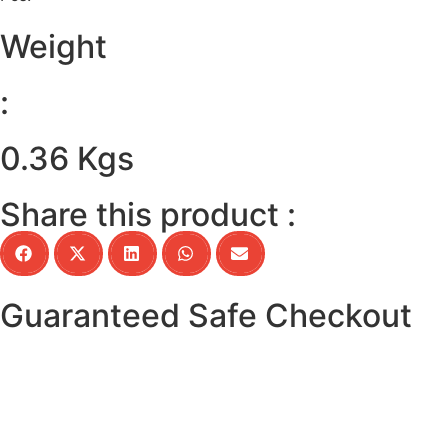
Weight
:
0.36 Kgs
Share this product :
Guaranteed Safe Checkout