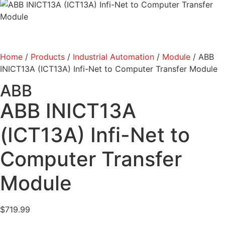
Home
/
Products
/
Industrial Automation
/
Module
/ ABB
INICT13A (ICT13A) Infi-Net to Computer Transfer Module
ABB
ABB INICT13A
(ICT13A) Infi-Net to
Computer Transfer
Module
$
719.99