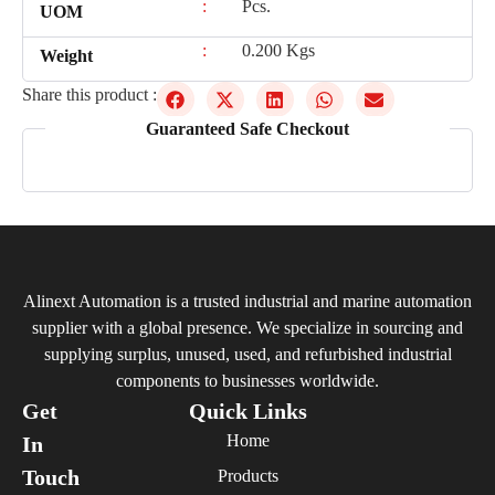
:
Pcs.
UOM
:
0.200 Kgs
Weight
Share this product :
Guaranteed Safe Checkout
Alinext Automation is a trusted industrial and marine automation
supplier with a global presence. We specialize in sourcing and
supplying surplus, unused, used, and refurbished industrial
components to businesses worldwide.
Get
Quick Links
Home
In
Touch
Products