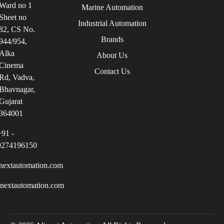
Ward no 1
Marine Automation
Sheet no
Industrial Automation
82, CS No.
Brands
944/954,
Alka
About Us
Cinema
Contact Us
Rd, Vadva,
Bhavnagar,
Gujarat
364001
+91 -
9274196150
nextautomation.com
inextautomation.com