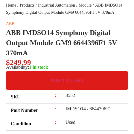
Home
/
Products
/
Industrial Automation
/
Module
/ ABB IMDSO14
Symphony Digital Output Module GM9 6644396F1 5V 370mA
ABB
ABB IMDSO14 Symphony Digital
Output Module GM9 6644396F1 5V
370mA
$
249.99
Availability:
1 in stock
ADD TO CART
:
3552
SKU
:
IMDSO14 / 6644396F1
Part Number
:
Used
Condition